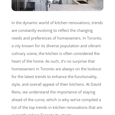
In the dynamic world of kitchen renovations, trends
are constantly evolving to reflect the changing
needs and preferences of homeowners. In Toronto,
a city known for its diverse population and vibrant
culinary scene, the kitchen is often considered the
heart of the home. As such, it’s no surprise that
homeowners in Toronto are always on the lookout
for the latest trends to enhance the functionality,
style, and overall appeal of their kitchens. At David
Reno, we understand the importance of staying
ahead of the curve, which is why we’ve compiled a
list of the top trends in kitchen renovations that are
currently taking Toronto by storm.