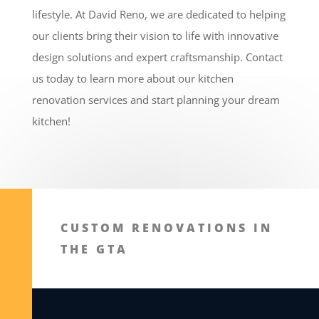
lifestyle. At David Reno, we are dedicated to helping
our clients bring their vision to life with innovative
design solutions and expert craftsmanship. Contact
us today to learn more about our kitchen
renovation services and start planning your dream
kitchen!
CUSTOM RENOVATIONS IN
THE GTA