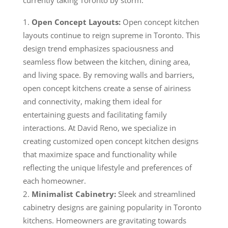
Open Concept Layouts:
Open concept kitchen
layouts continue to reign supreme in Toronto. This
design trend emphasizes spaciousness and
seamless flow between the kitchen, dining area,
and living space. By removing walls and barriers,
open concept kitchens create a sense of airiness
and connectivity, making them ideal for
entertaining guests and facilitating family
interactions. At David Reno, we specialize in
creating customized open concept kitchen designs
that maximize space and functionality while
reflecting the unique lifestyle and preferences of
each homeowner.
Minimalist Cabinetry:
Sleek and streamlined
cabinetry designs are gaining popularity in Toronto
kitchens. Homeowners are gravitating towards