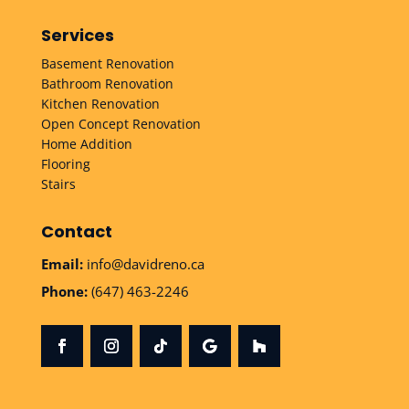
Services
Basement Renovation
Bathroom Renovation
Kitchen Renovation
Open Concept Renovation
Home Addition
Flooring
Stairs
Contact
Email:
info@davidreno.ca
Phone:
(647) 463-2246