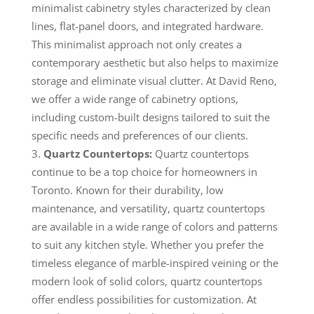
minimalist cabinetry styles characterized by clean
lines, flat-panel doors, and integrated hardware.
This minimalist approach not only creates a
contemporary aesthetic but also helps to maximize
storage and eliminate visual clutter. At David Reno,
we offer a wide range of cabinetry options,
including custom-built designs tailored to suit the
specific needs and preferences of our clients.
Quartz Countertops:
Quartz countertops
continue to be a top choice for homeowners in
Toronto. Known for their durability, low
maintenance, and versatility, quartz countertops
are available in a wide range of colors and patterns
to suit any kitchen style. Whether you prefer the
timeless elegance of marble-inspired veining or the
modern look of solid colors, quartz countertops
offer endless possibilities for customization. At