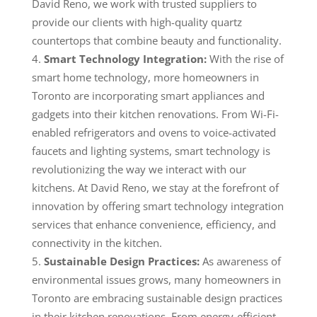
David Reno, we work with trusted suppliers to
provide our clients with high-quality quartz
countertops that combine beauty and functionality.
Smart Technology Integration:
With the rise of
smart home technology, more homeowners in
Toronto are incorporating smart appliances and
gadgets into their kitchen renovations. From Wi-Fi-
enabled refrigerators and ovens to voice-activated
faucets and lighting systems, smart technology is
revolutionizing the way we interact with our
kitchens. At David Reno, we stay at the forefront of
innovation by offering smart technology integration
services that enhance convenience, efficiency, and
connectivity in the kitchen.
Sustainable Design Practices:
As awareness of
environmental issues grows, many homeowners in
Toronto are embracing sustainable design practices
in their kitchen renovations. From energy-efficient