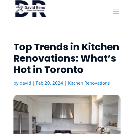
Top Trends in Kitchen
Renovations: What’s
Hot in Toronto
by
david
|
Feb 20, 2024
|
Kitchen Renovations