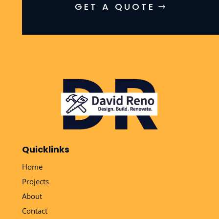
GET A QUOTE
Quicklinks
Home
Projects
About
Contact