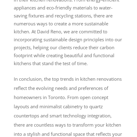
appliances and eco-friendly materials to water-
saving fixtures and recycling stations, there are
numerous ways to create a more sustainable
kitchen. At David Reno, we are committed to
incorporating sustainable design principles into our
projects, helping our clients reduce their carbon
footprint while creating beautiful and functional
kitchens that stand the test of time.
In conclusion, the top trends in kitchen renovations
reflect the evolving needs and preferences of
homeowners in Toronto. From open concept
layouts and minimalist cabinetry to quartz
countertops and smart technology integration,
there are countless ways to transform your kitchen
into a stylish and functional space that reflects your