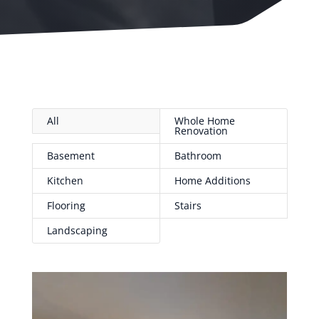
All
Whole Home
Renovation
Basement
Bathroom
Kitchen
Home Additions
Flooring
Stairs
Landscaping