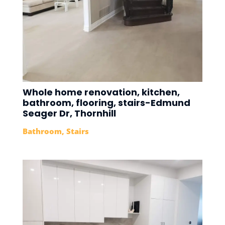
Whole home renovation, kitchen,
bathroom, flooring, stairs-Edmund
Seager Dr, Thornhill
Bathroom
,
Stairs