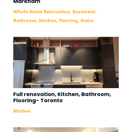
Markham
Whole Home Renovation
,
Basement
,
Bathroom
,
Kitchen
,
Flooring
,
Stairs
Full renovation, Kitchen, Bathroom,
Flooring- Toronto
Kitchen