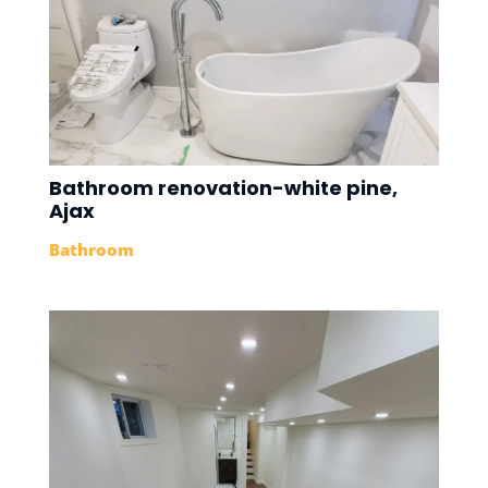
Bathroom renovation-white pine,
Ajax
Bathroom