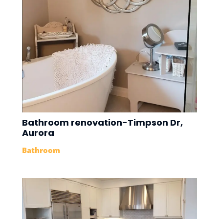
Bathroom renovation-Timpson Dr,
Aurora
Bathroom