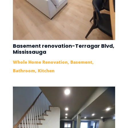
Basement renovation-Terragar Blvd,
Mississauga
Whole Home Renovation
,
Basement
,
Bathroom
,
Kitchen