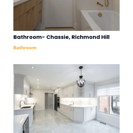
Bathroom- Chassie, Richmond Hill
Bathroom