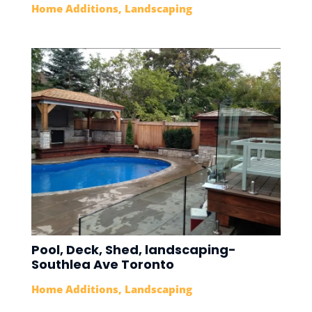
Home Additions
,
Landscaping
Pool, Deck, Shed, landscaping-
Southlea Ave Toronto
Home Additions
,
Landscaping