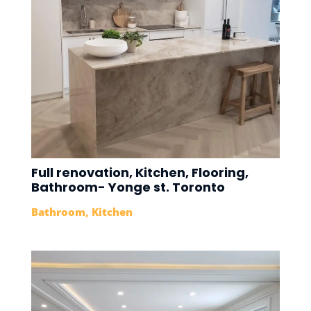
Full renovation, Kitchen, Flooring,
Bathroom- Yonge st. Toronto
Bathroom
,
Kitchen