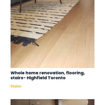
Whole home renovation, flooring,
stairs- Highfield Toronto
Stairs