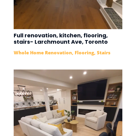
Full renovation, kitchen, flooring,
stairs- Larchmount Ave, Toronto
Whole Home Renovation
,
Flooring
,
Stairs