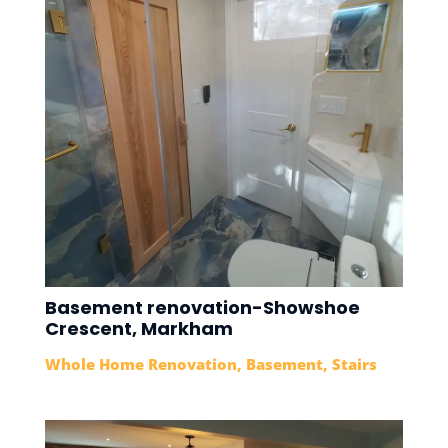
Basement renovation-Showshoe
Crescent, Markham
Whole Home Renovation
,
Basement
,
Stairs