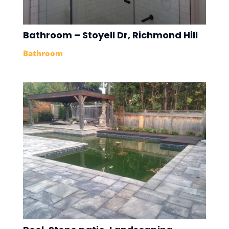
Bathroom – Stoyell Dr, Richmond Hill
Bathroom