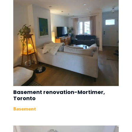
Basement renovation-Mortimer,
Toronto
Basement