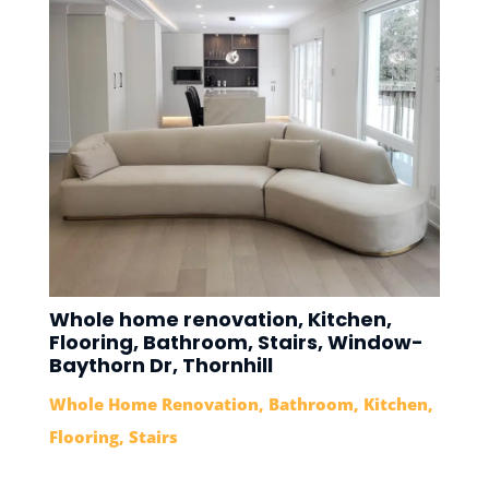
Whole home renovation, Kitchen,
Flooring, Bathroom, Stairs, Window-
Baythorn Dr, Thornhill
Whole Home Renovation
,
Bathroom
,
Kitchen
,
Flooring
,
Stairs