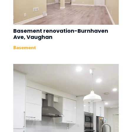
Basement renovation-Burnhaven
Ave, Vaughan
Basement