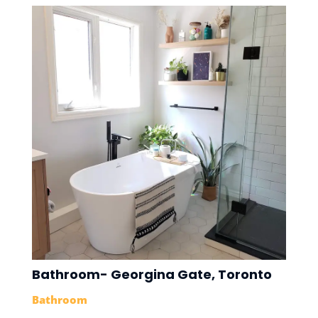
Bathroom- Georgina Gate, Toronto
Bathroom