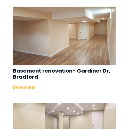
Basement renovation- Gardiner Dr,
Bradford
Basement