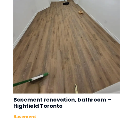
Basement renovation, bathroom –
Highfield Toronto
Basement