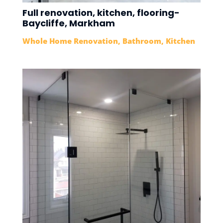
Full renovation, kitchen, flooring-
Baycliffe, Markham
Whole Home Renovation
,
Bathroom
,
Kitchen