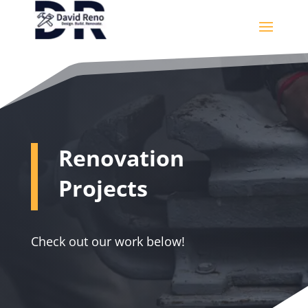
Renovation
Projects
Check out our work below!