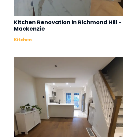
Kitchen Renovation in Richmond Hill -
Mackenzie
Kitchen