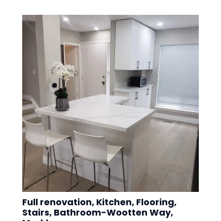
Full renovation, Kitchen, Flooring,
Stairs, Bathroom-Wootten Way,