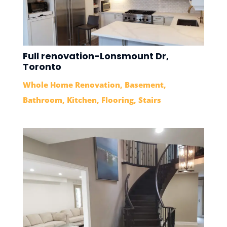
Full renovation-Lonsmount Dr,
Toronto
Whole Home Renovation
,
Basement
,
Bathroom
,
Kitchen
,
Flooring
,
Stairs