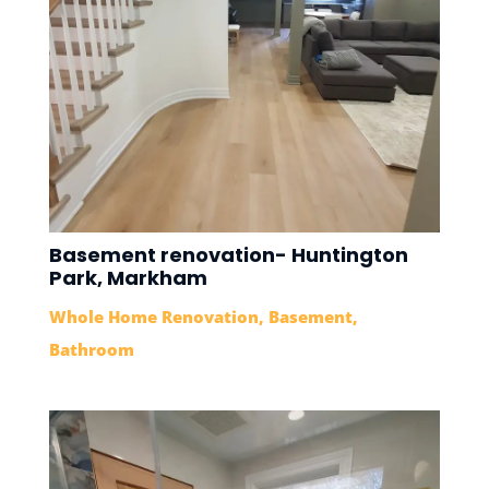
Basement renovation- Huntington
Park, Markham
Whole Home Renovation
,
Basement
,
Bathroom