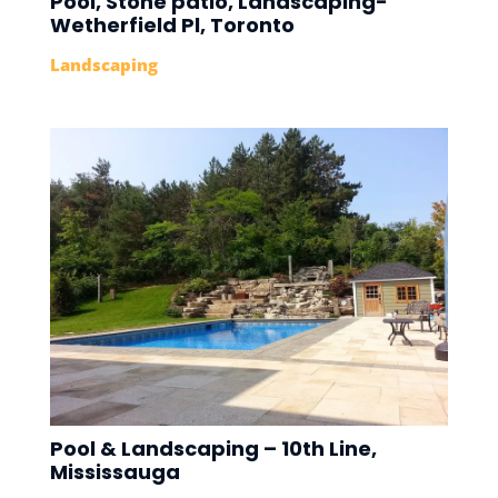
Pool, Stone patio, Landscaping-
Wetherfield Pl, Toronto
Landscaping
Pool & Landscaping – 10th Line,
Mississauga