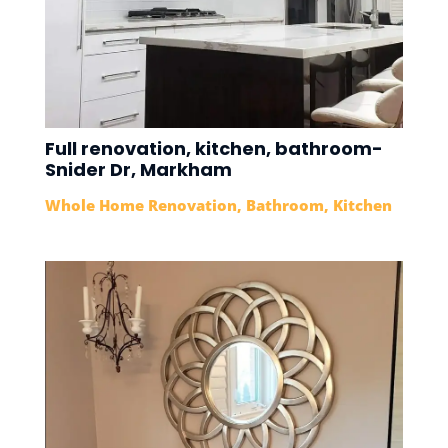
Full renovation, kitchen, bathroom-
Snider Dr, Markham
Whole Home Renovation
,
Bathroom
,
Kitchen