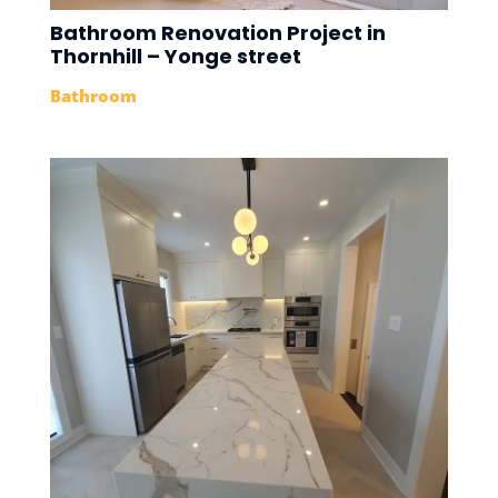
Bathroom Renovation Project in
Thornhill – Yonge street
Bathroom