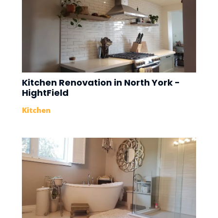
Kitchen Renovation in North York -
HightField
Kitchen