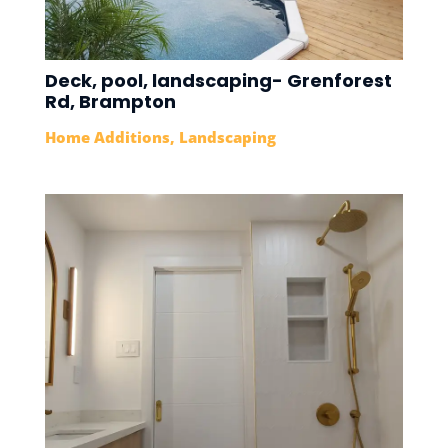
Deck, pool, landscaping- Grenforest
Rd, Brampton
Home Additions
,
Landscaping