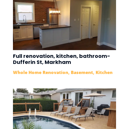
Full renovation, kitchen, bathroom-
Dufferin St, Markham
Whole Home Renovation
,
Basement
,
Kitchen