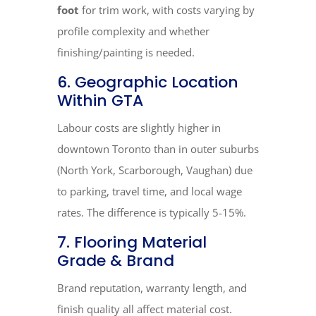
foot
for trim work, with costs varying by
profile complexity and whether
finishing/painting is needed.
6. Geographic Location
Within GTA
Labour costs are slightly higher in
downtown Toronto than in outer suburbs
(North York, Scarborough, Vaughan) due
to parking, travel time, and local wage
rates. The difference is typically 5-15%.
7. Flooring Material
Grade & Brand
Brand reputation, warranty length, and
finish quality all affect material cost.