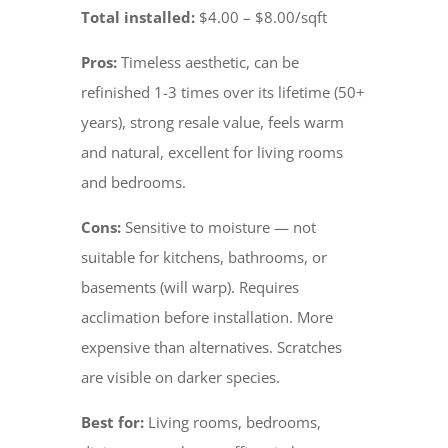
Total installed:
$4.00 – $8.00/sqft
Pros:
Timeless aesthetic, can be
refinished 1-3 times over its lifetime (50+
years), strong resale value, feels warm
and natural, excellent for living rooms
and bedrooms.
Cons:
Sensitive to moisture — not
suitable for kitchens, bathrooms, or
basements (will warp). Requires
acclimation before installation. More
expensive than alternatives. Scratches
are visible on darker species.
Best for:
Living rooms, bedrooms,