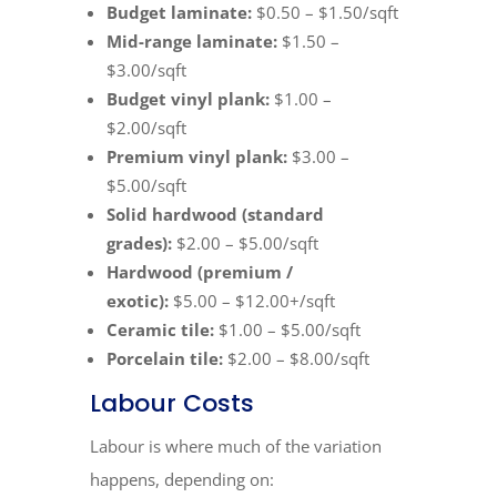
Budget laminate:
$0.50 – $1.50/sqft
Mid-range laminate:
$1.50 –
$3.00/sqft
Budget vinyl plank:
$1.00 –
$2.00/sqft
Premium vinyl plank:
$3.00 –
$5.00/sqft
Solid hardwood (standard
grades):
$2.00 – $5.00/sqft
Hardwood (premium /
exotic):
$5.00 – $12.00+/sqft
Ceramic tile:
$1.00 – $5.00/sqft
Porcelain tile:
$2.00 – $8.00/sqft
Labour Costs
Labour is where much of the variation
happens, depending on: