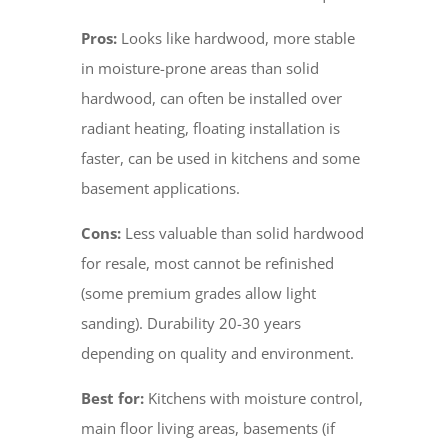
Pros:
Looks like hardwood, more stable
in moisture-prone areas than solid
hardwood, can often be installed over
radiant heating, floating installation is
faster, can be used in kitchens and some
basement applications.
Cons:
Less valuable than solid hardwood
for resale, most cannot be refinished
(some premium grades allow light
sanding). Durability 20-30 years
depending on quality and environment.
Best for:
Kitchens with moisture control,
main floor living areas, basements (if