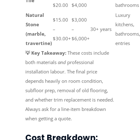
Tile
$20.00
$4,000
bathrooms
Natural
Luxury
$15.00
$3,000
Stone
kitchens,
–
–
30+ years
(marble,
bathrooms
$30.00+
$6,000+
travertine)
entries
💡 Key Takeaway:
These costs include
both materials
and
professional
installation labour. The final price
depends heavily on room condition,
subfloor prep, removal of old flooring,
and whether trim replacement is needed.
Always ask for a line-item breakdown
when getting a quote.
Cost Breakdown: