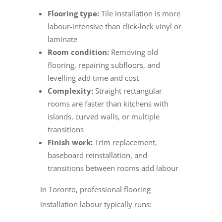
Flooring type:
Tile installation is more
labour-intensive than click-lock vinyl or
laminate
Room condition:
Removing old
flooring, repairing subfloors, and
levelling add time and cost
Complexity:
Straight rectangular
rooms are faster than kitchens with
islands, curved walls, or multiple
transitions
Finish work:
Trim replacement,
baseboard reinstallation, and
transitions between rooms add labour
In Toronto, professional flooring
installation labour typically runs: