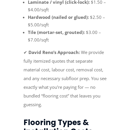
Laminate / vinyl (click-lock):
$1.50 –
$4.00/sqft
Hardwood (nailed or glued):
$2.50 –
$5.00/sqft
Tile (mortar-set, grouted):
$3.00 –
$7.00/sqft
✔
David Reno’s Approach:
We provide
fully itemized quotes that separate
material cost, labour cost, removal cost,
and any necessary subfloor prep. You see
exactly what you’re paying for — no
bundled “flooring cost” that leaves you
guessing.
Flooring Types &