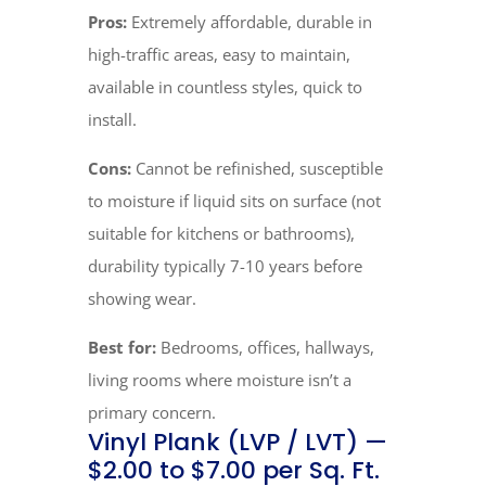
Pros:
Extremely affordable, durable in
high-traffic areas, easy to maintain,
available in countless styles, quick to
install.
Cons:
Cannot be refinished, susceptible
to moisture if liquid sits on surface (not
suitable for kitchens or bathrooms),
durability typically 7-10 years before
showing wear.
Best for:
Bedrooms, offices, hallways,
living rooms where moisture isn’t a
primary concern.
Vinyl Plank (LVP / LVT) —
$2.00 to $7.00 per Sq. Ft.