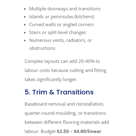
Multiple doorways and transitions
Islands or peninsulas (kitchens)
Curved walls or angled corners
Stairs or split-level changes
Numerous vents, radiators, or
obstructions
Complex layouts can add 20-40% to
labour costs because cutting and fitting
takes significantly longer.
5. Trim & Transitions
Baseboard removal and reinstallation,
quarter-round moulding, or transitions
between different flooring materials add
labour. Budget
$2.50 – $4.00/linear