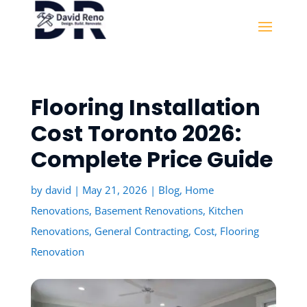
Flooring Installation
Cost Toronto 2026:
Complete Price Guide
by
david
|
May 21, 2026
|
Blog
,
Home
Renovations
,
Basement Renovations
,
Kitchen
Renovations
,
General Contracting
,
Cost
,
Flooring
Renovation