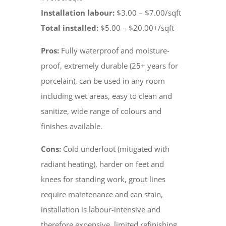
Installation labour:
$3.00 – $7.00/sqft
Total installed:
$5.00 – $20.00+/sqft
Pros:
Fully waterproof and moisture-
proof, extremely durable (25+ years for
porcelain), can be used in any room
including wet areas, easy to clean and
sanitize, wide range of colours and
finishes available.
Cons:
Cold underfoot (mitigated with
radiant heating), harder on feet and
knees for standing work, grout lines
require maintenance and can stain,
installation is labour-intensive and
therefore expensive, limited refinishing