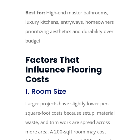
Best for:
High-end master bathrooms,
luxury kitchens, entryways, homeowners
prioritizing aesthetics and durability over
budget.
Factors That
Influence Flooring
Costs
1. Room Size
Larger projects have slightly lower per-
square-foot costs because setup, material
waste, and trim work are spread across
more area. A 200-sqft room may cost