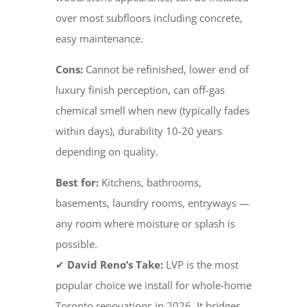
over most subfloors including concrete,
easy maintenance.
Cons:
Cannot be refinished, lower end of
luxury finish perception, can off-gas
chemical smell when new (typically fades
within days), durability 10-20 years
depending on quality.
Best for:
Kitchens, bathrooms,
basements, laundry rooms, entryways —
any room where moisture or splash is
possible.
✔
David Reno’s Take:
LVP is the most
popular choice we install for whole-home
Toronto renovations in 2026. It bridges