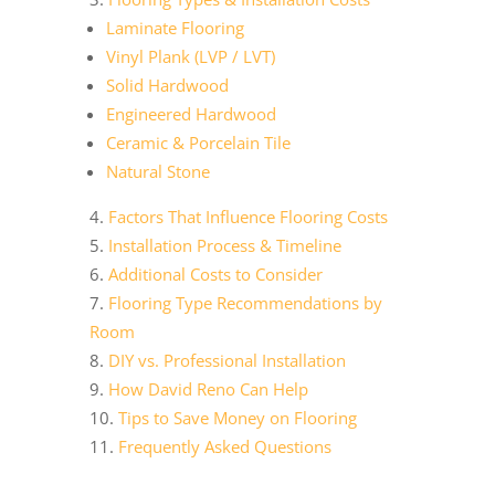
Laminate Flooring
Vinyl Plank (LVP / LVT)
Solid Hardwood
Engineered Hardwood
Ceramic & Porcelain Tile
Natural Stone
Factors That Influence Flooring Costs
Installation Process & Timeline
Additional Costs to Consider
Flooring Type Recommendations by
Room
DIY vs. Professional Installation
How David Reno Can Help
Tips to Save Money on Flooring
Frequently Asked Questions