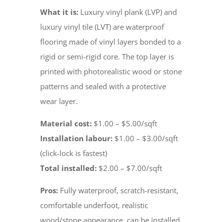
What it is:
Luxury vinyl plank (LVP) and
luxury vinyl tile (LVT) are waterproof
flooring made of vinyl layers bonded to a
rigid or semi-rigid core. The top layer is
printed with photorealistic wood or stone
patterns and sealed with a protective
wear layer.
Material cost:
$1.00 – $5.00/sqft
Installation labour:
$1.00 – $3.00/sqft
(click-lock is fastest)
Total installed:
$2.00 – $7.00/sqft
Pros:
Fully waterproof, scratch-resistant,
comfortable underfoot, realistic
wood/stone appearance, can be installed