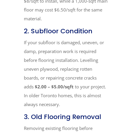
$8/sqft to install, while a 1,000-sqft main
floor may cost $6.50/sqft for the same
material.
2. Subfloor Condition
If your subfloor is damaged, uneven, or
damp, preparation work is required
before flooring installation. Levelling
uneven plywood, replacing rotten
boards, or repairing concrete cracks
adds
$2.00 – $5.00/sqft
to your project.
In older Toronto homes, this is almost
always necessary.
3. Old Flooring Removal
Removing existing flooring before