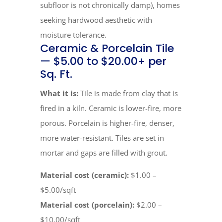
subfloor is not chronically damp), homes
seeking hardwood aesthetic with
moisture tolerance.
Ceramic & Porcelain Tile
— $5.00 to $20.00+ per
Sq. Ft.
What it is:
Tile is made from clay that is
fired in a kiln. Ceramic is lower-fire, more
porous. Porcelain is higher-fire, denser,
more water-resistant. Tiles are set in
mortar and gaps are filled with grout.
Material cost (ceramic):
$1.00 –
$5.00/sqft
Material cost (porcelain):
$2.00 –
$10.00/sqft