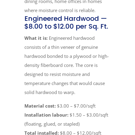
dining rooms, home offices in homes
where moisture control is reliable.
Engineered Hardwood —
$8.00 to $12.00 per Sq. Ft.
What it is:
Engineered hardwood
consists of a thin veneer of genuine
hardwood bonded to a plywood or high-
density fiberboard core. The core is
designed to resist moisture and
temperature changes that would cause
solid hardwood to warp.
Material cost:
$3.00 – $7.00/sqft
Installation labour:
$1.50 – $3.00/sqft
(floating, glued, or stapled)
Total installed:
$8.00 – $12.00/sqft