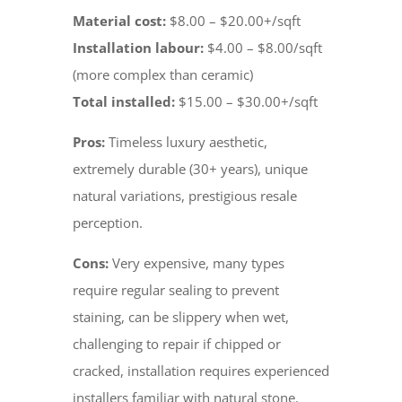
Material cost:
$8.00 – $20.00+/sqft
Installation labour:
$4.00 – $8.00/sqft
(more complex than ceramic)
Total installed:
$15.00 – $30.00+/sqft
Pros:
Timeless luxury aesthetic,
extremely durable (30+ years), unique
natural variations, prestigious resale
perception.
Cons:
Very expensive, many types
require regular sealing to prevent
staining, can be slippery when wet,
challenging to repair if chipped or
cracked, installation requires experienced
installers familiar with natural stone.