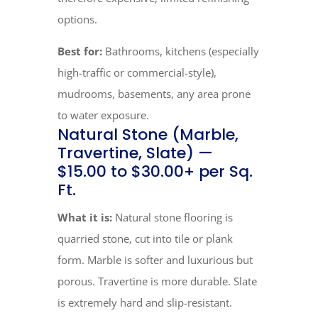
options.
Best for:
Bathrooms, kitchens (especially
high-traffic or commercial-style),
mudrooms, basements, any area prone
to water exposure.
Natural Stone (Marble,
Travertine, Slate) —
$15.00 to $30.00+ per Sq.
Ft.
What it is:
Natural stone flooring is
quarried stone, cut into tile or plank
form. Marble is softer and luxurious but
porous. Travertine is more durable. Slate
is extremely hard and slip-resistant.