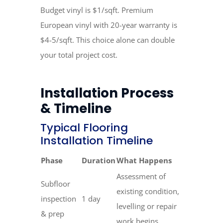
Budget vinyl is $1/sqft. Premium
European vinyl with 20-year warranty is
$4-5/sqft. This choice alone can double
your total project cost.
Installation Process
& Timeline
Typical Flooring
Installation Timeline
Phase
Duration
What Happens
Assessment of
Subfloor
existing condition,
inspection
1 day
levelling or repair
& prep
work begins