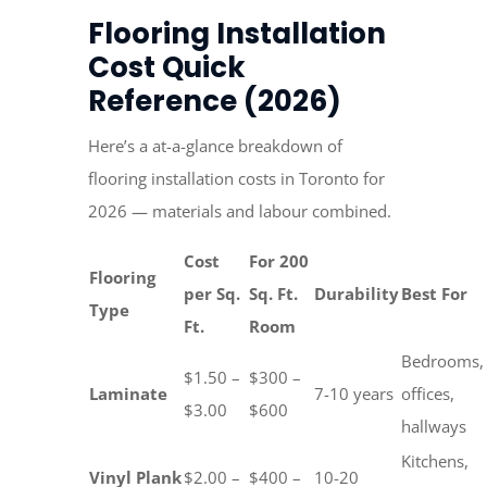
Flooring Installation
Cost Quick
Reference (2026)
Here’s a at-a-glance breakdown of
flooring installation costs in Toronto for
2026 — materials and labour combined.
Cost
For 200
Flooring
per Sq.
Sq. Ft.
Durability
Best For
Type
Ft.
Room
Bedrooms,
$1.50 –
$300 –
Laminate
7-10 years
offices,
$3.00
$600
hallways
Kitchens,
Vinyl Plank
$2.00 –
$400 –
10-20