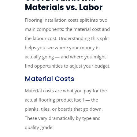
Materials vs. Labor
Flooring installation costs split into two
main components: the material cost and
the labour cost. Understanding this split
helps you see where your money is
actually going — and where you might
find opportunities to adjust your budget.
Material Costs
Material costs are what you pay for the
actual flooring product itself — the
planks, tiles, or boards that go down.
These vary dramatically by type and
quality grade.