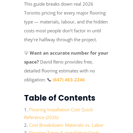
This guide breaks down real 2026
Toronto pricing for every major flooring
type — materials, labour, and the hidden
costs most people don’t factor in until
they’re halfway through the project.
💡
Want an accurate number for your
space?
David Reno provides free,
detailed flooring estimates with no
obligation:
📞
(647) 463-2246
Table of Contents
Flooring Installation Cost Quick
Reference (2026)
Cost Breakdown: Materials vs. Labor
Flooring Types & Installation Costs