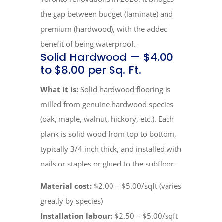
the gap between budget (laminate) and
premium (hardwood), with the added
benefit of being waterproof.
Solid Hardwood — $4.00
to $8.00 per Sq. Ft.
What it is:
Solid hardwood flooring is
milled from genuine hardwood species
(oak, maple, walnut, hickory, etc.). Each
plank is solid wood from top to bottom,
typically 3/4 inch thick, and installed with
nails or staples or glued to the subfloor.
Material cost:
$2.00 – $5.00/sqft (varies
greatly by species)
Installation labour:
$2.50 – $5.00/sqft