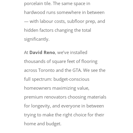
porcelain tile. The same space in
hardwood runs somewhere in between
— with labour costs, subfloor prep, and
hidden factors changing the total
significantly.
At
David Reno
, we’ve installed
thousands of square feet of flooring
across Toronto and the GTA. We see the
full spectrum: budget-conscious
homeowners maximizing value,
premium renovators choosing materials
for longevity, and everyone in between
trying to make the right choice for their
home and budget.