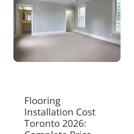
Flooring
Installation Cost
Toronto 2026: