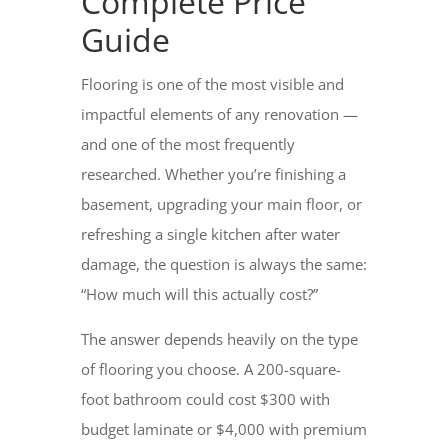
Complete Price
Guide
Flooring is one of the most visible and
impactful elements of any renovation —
and one of the most frequently
researched. Whether you’re finishing a
basement, upgrading your main floor, or
refreshing a single kitchen after water
damage, the question is always the same:
“How much will this actually cost?”
The answer depends heavily on the type
of flooring you choose. A 200-square-
foot bathroom could cost $300 with
budget laminate or $4,000 with premium