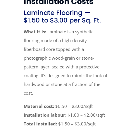
Installation Costs
Laminate Flooring —
$1.50 to $3.00 per Sq. Ft.
What it is:
Laminate is a synthetic
flooring made of a high-density
fiberboard core topped with a
photographic wood-grain or stone-
pattern layer, sealed with a protective
coating. It’s designed to mimic the look of
hardwood or stone at a fraction of the
cost.
Material cost:
$0.50 – $3.00/sqft
Installation labour:
$1.00 – $2.00/sqft
Total installed:
$1.50 – $3.00/sqft