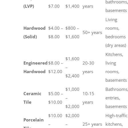
bathrooms
(LVP)
$7.00
$1,400
years
basements
Living
Hardwood
$4.00 –
$800 –
rooms,
50+ years
(Solid)
$8.00
$1,600
bedrooms
(dry areas)
Kitchens,
$1,600
Engineered
$8.00 –
20-30
living
–
Hardwood
$12.00
years
rooms,
$2,400
basements
$1,000
Bathrooms
Ceramic
$5.00 –
10-15
–
entries,
Tile
$10.00
years
$2,000
basements
$10.00
$2,000
High-traffic
Porcelain
–
–
25+ years
kitchens,