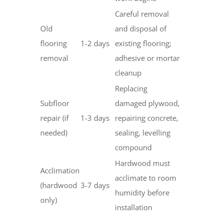
Careful removal
Old
and disposal of
flooring
1-2 days
existing flooring;
removal
adhesive or mortar
cleanup
Replacing
Subfloor
damaged plywood,
repair (if
1-3 days
repairing concrete,
needed)
sealing, levelling
compound
Hardwood must
Acclimation
acclimate to room
(hardwood
3-7 days
humidity before
only)
installation