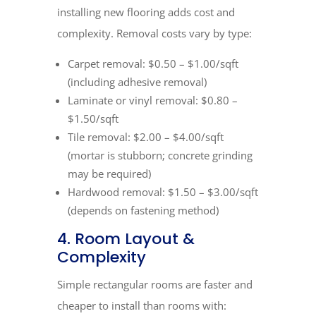
installing new flooring adds cost and
complexity. Removal costs vary by type:
Carpet removal: $0.50 – $1.00/sqft
(including adhesive removal)
Laminate or vinyl removal: $0.80 –
$1.50/sqft
Tile removal: $2.00 – $4.00/sqft
(mortar is stubborn; concrete grinding
may be required)
Hardwood removal: $1.50 – $3.00/sqft
(depends on fastening method)
4. Room Layout &
Complexity
Simple rectangular rooms are faster and
cheaper to install than rooms with: