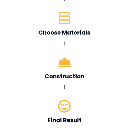

Choose Materials
|

Construction
|

Final Result