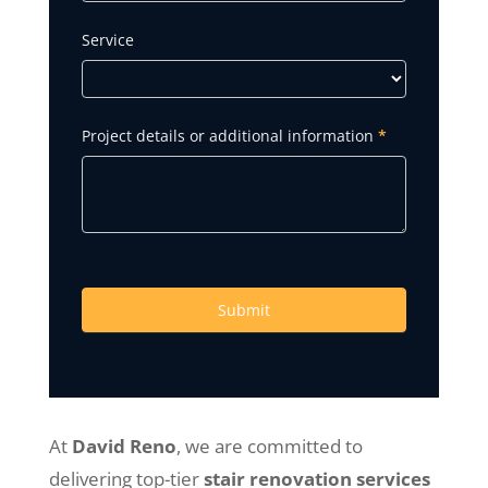
Service
Project details or additional information
*
Submit
At
David Reno
, we are committed to
delivering top-tier
stair renovation services