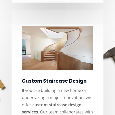
Custom Staircase Design
If you are building a new home or
undertaking a major renovation, we
offer
custom staircase design
services
. Our team collaborates with