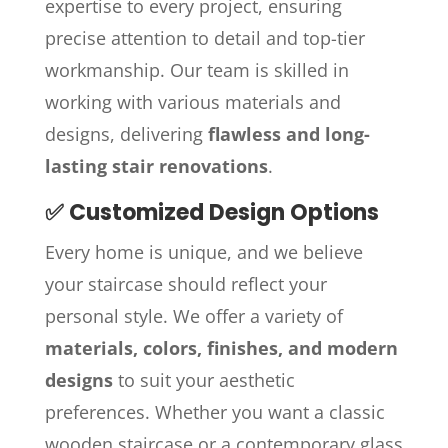
expertise to every project, ensuring
precise attention to detail and top-tier
workmanship. Our team is skilled in
working with various materials and
designs, delivering
flawless and long-
lasting stair renovations
.
✅ Customized Design Options
Every home is unique, and we believe
your staircase should reflect your
personal style. We offer a variety of
materials, colors, finishes, and modern
designs
to suit your aesthetic
preferences. Whether you want a classic
wooden staircase or a contemporary glass