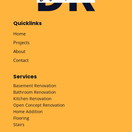
Quicklinks
Home
Projects
About
Contact
Services
Basement Renovation
Bathroom Renovation
Kitchen Renovation
Open Concept Renovation
Home Addition
Flooring
Stairs