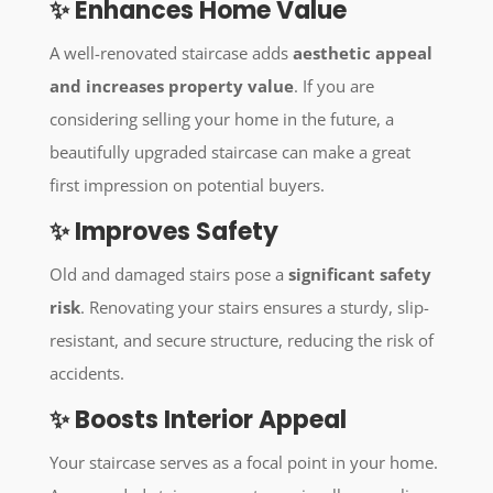
✨ Enhances Home Value
A well-renovated staircase adds
aesthetic appeal
and increases property value
. If you are
considering selling your home in the future, a
beautifully upgraded staircase can make a great
first impression on potential buyers.
✨ Improves Safety
Old and damaged stairs pose a
significant safety
risk
. Renovating your stairs ensures a sturdy, slip-
resistant, and secure structure, reducing the risk of
accidents.
✨ Boosts Interior Appeal
Your staircase serves as a focal point in your home.