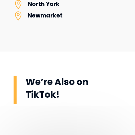

North York

Newmarket
We’re Also on
TikTok!