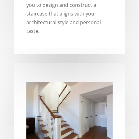
you to design and construct a
staircase that aligns with your
architectural style and personal
taste.