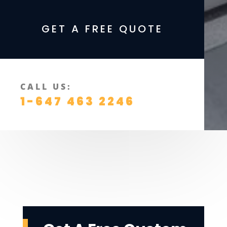
GET A FREE QUOTE
CALL US:
1-647 463 2246