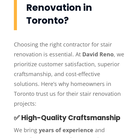
Renovation in
Toronto?
Choosing the right contractor for stair
renovation is essential. At
David Reno
, we
prioritize customer satisfaction, superior
craftsmanship, and cost-effective
solutions. Here’s why homeowners in
Toronto trust us for their stair renovation
projects:
✅ High-Quality Craftsmanship
We bring
years of experience
and