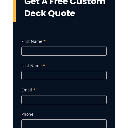
Get A Free
Custom
Deck
Quote
Get
First Name
*
A
Quote
Last Name
*
Email
*
Phone