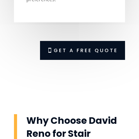
GET A FREE QUOTE
Why Choose David
Reno for Stair