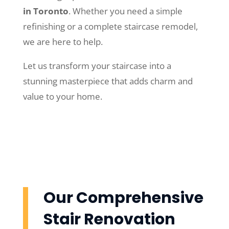
in Toronto
. Whether you need a simple
refinishing or a complete staircase remodel,
we are here to help.
Let us transform your staircase into a
stunning masterpiece that adds charm and
value to your home.
Our Comprehensive
Stair Renovation