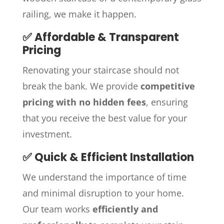
railing, we make it happen.
✅ Affordable & Transparent
Pricing
Renovating your staircase should not
break the bank. We provide
competitive
pricing with no hidden fees
, ensuring
that you receive the best value for your
investment.
✅ Quick & Efficient Installation
We understand the importance of time
and minimal disruption to your home.
Our team works
efficiently and