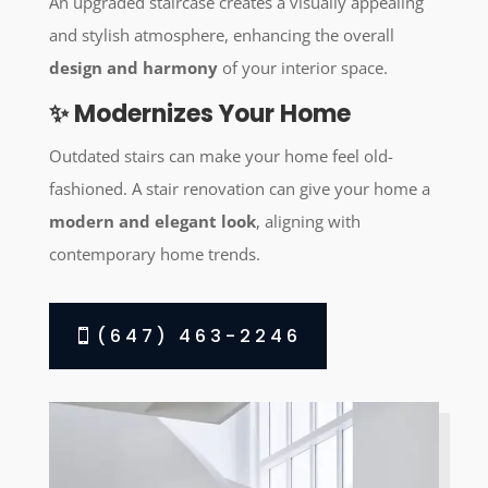
An upgraded staircase creates a visually appealing
and stylish atmosphere, enhancing the overall
design and harmony
of your interior space.
✨ Modernizes Your Home
Outdated stairs can make your home feel old-
fashioned. A stair renovation can give your home a
modern and elegant look
, aligning with
contemporary home trends.
(647) 463-2246