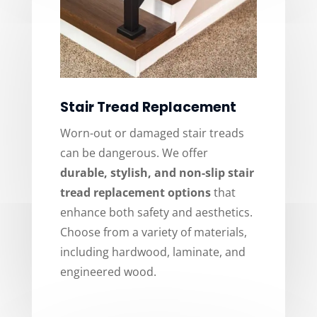
Stair Tread Replacement
Worn-out or damaged stair treads
can be dangerous. We offer
durable, stylish, and non-slip stair
tread replacement options
that
enhance both safety and aesthetics.
Choose from a variety of materials,
including hardwood, laminate, and
engineered wood.