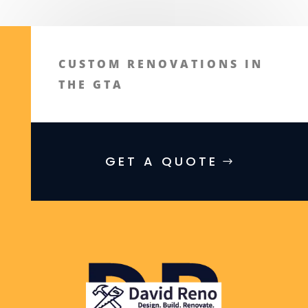
CUSTOM RENOVATIONS IN
THE GTA
GET A QUOTE