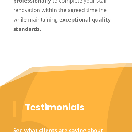
professionally
to complete your stair
renovation within the agreed timeline
while maintaining
exceptional quality
standards
.
Testimonials
See what clients are saying about