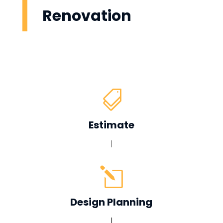
Renovation

Estimate
|
l
Design Planning
|