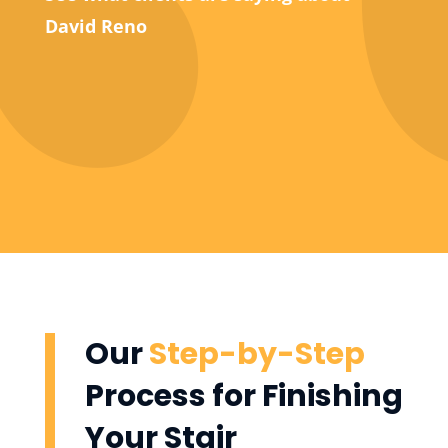
David Reno
Our
Step-by-Step
Process for Finishing
Your Stair