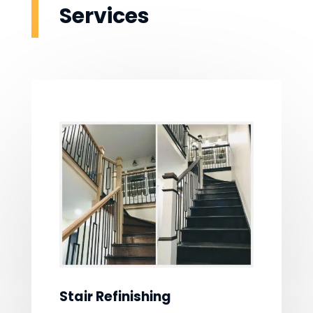
Services
Stair Refinishing