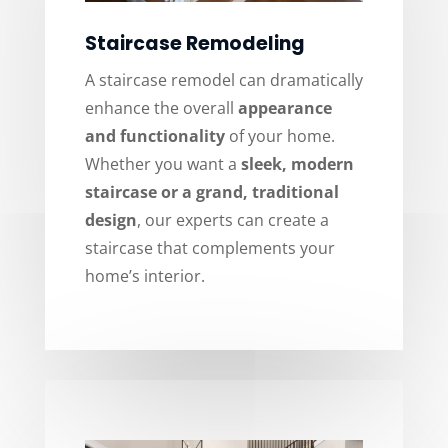
Staircase Remodeling
A staircase remodel can dramatically
enhance the overall
appearance
and functionality
of your home.
Whether you want a
sleek, modern
staircase or a grand, traditional
design
, our experts can create a
staircase that complements your
home’s interior.