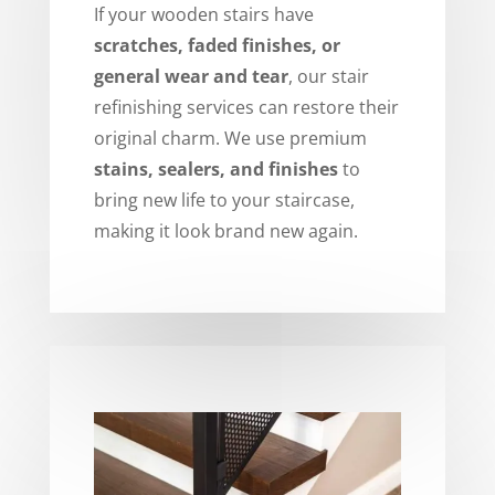
If your wooden stairs have
scratches, faded finishes, or
general wear and tear
, our stair
refinishing services can restore their
original charm. We use premium
stains, sealers, and finishes
to
bring new life to your staircase,
making it look brand new again.