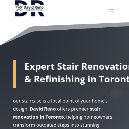
Expert Stair Renovati
& Refinishing in Toron
our staircase is a focal point of your home’s
design.
David Reno
offers premier
stair
renovation in Toronto
, helping homeowners
transform outdated steps into stunning