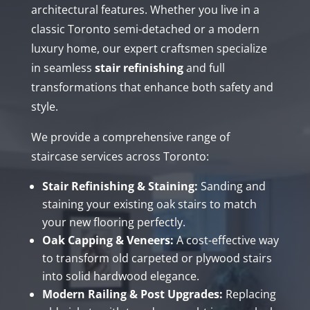
architectural features. Whether you live in a
classic Toronto semi-detached or a modern
luxury home, our expert craftsmen specialize
in seamless
stair refinishing
and full
transformations that enhance both safety and
style.
We provide a comprehensive range of
staircase services across Toronto:
Stair Refinishing & Staining:
Sanding and
staining your existing oak stairs to match
your new flooring perfectly.
Oak Capping & Veneers:
A cost-effective way
to transform old carpeted or plywood stairs
into solid hardwood elegance.
Modern Railing & Post Upgrades:
Replacing