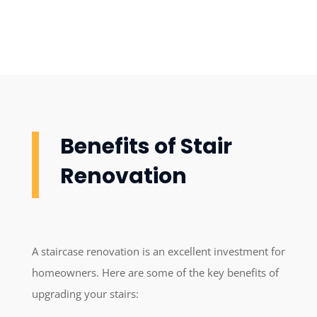
Benefits of Stair
Renovation
A staircase renovation is an excellent investment for
homeowners. Here are some of the key benefits of
upgrading your stairs: