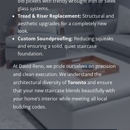
old pickets with trendy wrought iron or sleek
glass systems.
Tread & Riser Replacement:
Structural and
aesthetic upgrades for a completely new
look.
Custom Soundproofing:
Reducing squeaks
and ensuring a solid, quiet staircase
foundation.
At David Reno, we pride ourselves on precision
and clean execution. We understand the
architectural diversity of
Toronto
and ensure
that your new staircase blends beautifully with
your home’s interior while meeting all local
building codes.