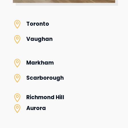

Toronto

Vaughan

Markham

Scarborough

Richmond Hill

Aurora