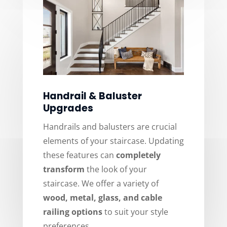
Handrail & Baluster
Upgrades
Handrails and balusters are crucial
elements of your staircase. Updating
these features can
completely
transform
the look of your
staircase. We offer a variety of
wood, metal, glass, and cable
railing options
to suit your style
preferences.