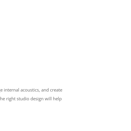
 internal acoustics, and create
e right studio design will help