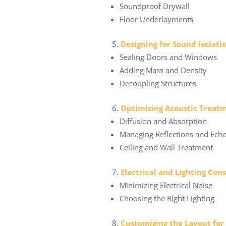
Soundproof Drywall
Floor Underlayments
Designing for Sound Isolati
Sealing Doors and Windows
Adding Mass and Density
Decoupling Structures
Optimizing Acoustic Treat
Diffusion and Absorption
Managing Reflections and Ech
Ceiling and Wall Treatment
Electrical and Lighting Con
Minimizing Electrical Noise
Choosing the Right Lighting
Customizing the Layout for