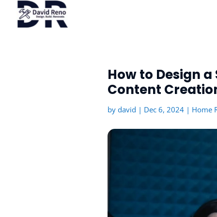
How to Design a 
Content Creatio
by
david
|
Dec 6, 2024
|
Home R