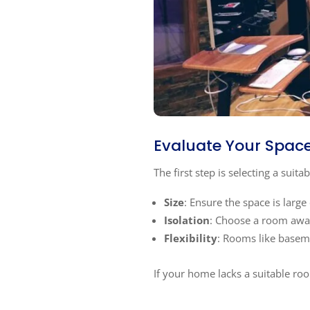
Evaluate Your Spac
The first step is selecting a suita
Size
: Ensure the space is lar
Isolation
: Choose a room away
Flexibility
: Rooms like baseme
If your home lacks a suitable ro