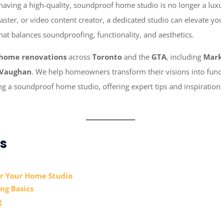
 having a high-quality, soundproof home studio is no longer a luxu
ster, or video content creator, a dedicated studio can elevate you
hat balances soundproofing, functionality, and aesthetics.
home renovations
across
Toronto
and the
GTA
, including
Mar
Vaughan
. We help homeowners transform their visions into functi
ing a soundproof home studio, offering expert tips and inspiratio
s
or Your Home Studio
ng Basics
g