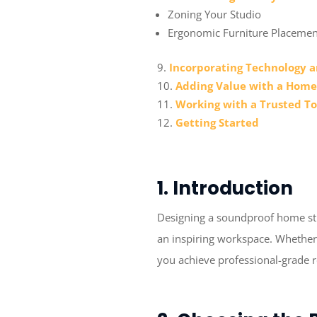
Zoning Your Studio
Ergonomic Furniture Placemen
Incorporating Technology a
Adding Value with a Home
Working with a Trusted T
Getting Started
1. Introduction
Designing a soundproof home stud
an inspiring workspace. Whether 
you achieve professional-grade 