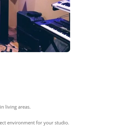
n living areas.
ect environment for your studio.