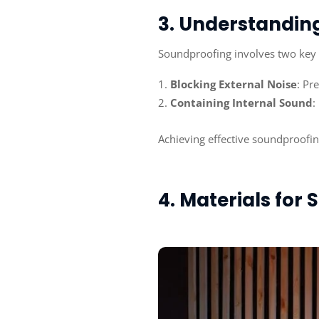
3. Understandin
Soundproofing involves two key
Blocking External Noise
: Pr
Containing Internal Sound
:
Achieving effective soundproofing
4. Materials for