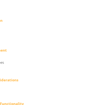
on
ment
oes
siderations
 Functionality