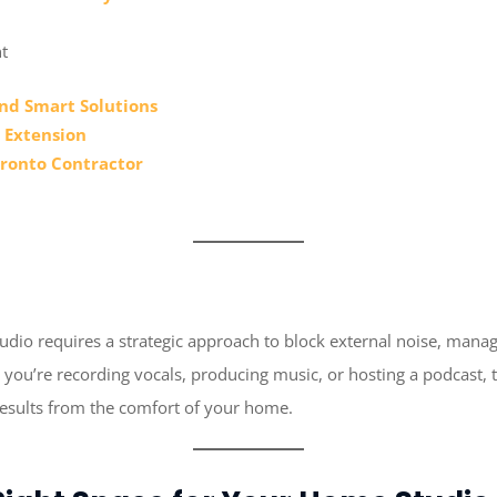
t
nd Smart Solutions
 Extension
oronto Contractor
io requires a strategic approach to block external noise, manage
you’re recording vocals, producing music, or hosting a podcast, th
results from the comfort of your home.