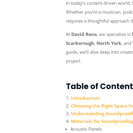
In today’s content-driven world,
Whether you’re a musician, podca
requires a thoughtful approach t
At
David Reno
, we specialize in
Scarborough
,
North York
, and
guide, we’ll dive deep into creat
project.
Table of Content
Introduction
Choosing the Right Space f
Understanding Soundproofi
Materials for Soundproofin
Acoustic Panels