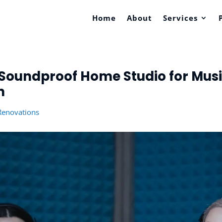
Home
About
Services
Soundproof Home Studio for Music
n
enovations