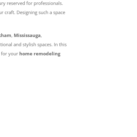
ry reserved for professionals.
r craft. Designing such a space
kham
,
Mississauga
,
onal and stylish spaces. In this
n for your
home remodeling