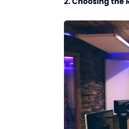
2. Choosing the 