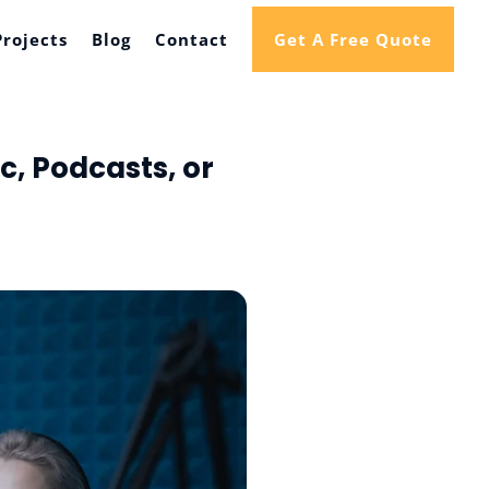
Projects
Blog
Contact
Get A Free Quote
, Podcasts, or