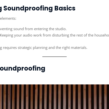
g Soundproofing Basics
 elements:
eventing sound from entering the studio.
 Keeping your audio work from disturbing the rest of the househo
 requires strategic planning and the right materials.
 Soundproofing