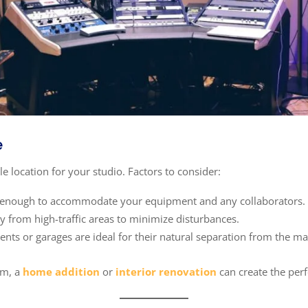
e
ble location for your studio. Factors to consider:
ge enough to accommodate your equipment and any collaborators.
 from high-traffic areas to minimize disturbances.
nts or garages are ideal for their natural separation from the mai
om, a
home addition
or
interior renovation
can create the perf