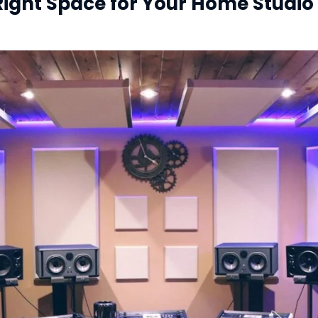
Right Space for Your Home Studio