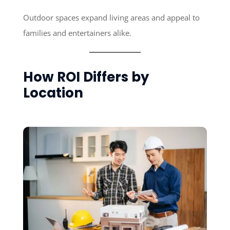
Outdoor spaces expand living areas and appeal to
families and entertainers alike.
How ROI Differs by
Location