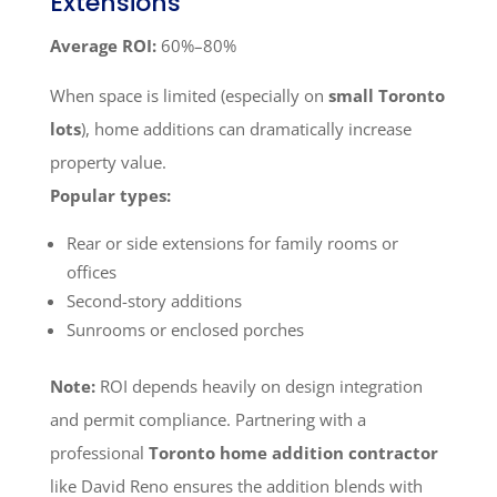
Extensions
Average ROI:
60%–80%
When space is limited (especially on
small Toronto
lots
), home additions can dramatically increase
property value.
Popular types:
Rear or side extensions for family rooms or
offices
Second-story additions
Sunrooms or enclosed porches
Note:
ROI depends heavily on design integration
and permit compliance. Partnering with a
professional
Toronto home addition contractor
like David Reno ensures the addition blends with