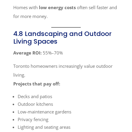
Homes with
low energy costs
often sell faster and
for more money.
4.8 Landscaping and Outdoor
Living Spaces
Average ROI:
55%–70%
Toronto homeowners increasingly value outdoor
living.
Projects that pay off:
Decks and patios
Outdoor kitchens
Low-maintenance gardens
Privacy fencing
Lighting and seating areas