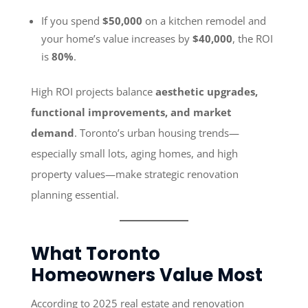
If you spend
$50,000
on a kitchen remodel and
your home’s value increases by
$40,000
, the ROI
is
80%
.
High ROI projects balance
aesthetic upgrades,
functional improvements, and market
demand
. Toronto’s urban housing trends—
especially small lots, aging homes, and high
property values—make strategic renovation
planning essential.
What Toronto
Homeowners Value Most
According to 2025 real estate and renovation