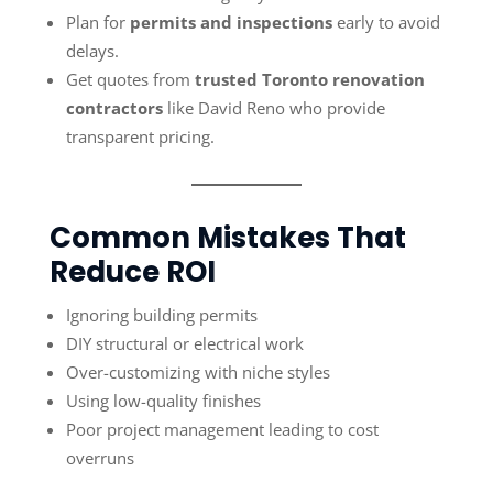
Plan for
permits and inspections
early to avoid
delays.
Get quotes from
trusted Toronto renovation
contractors
like David Reno who provide
transparent pricing.
Common Mistakes That
Reduce ROI
Ignoring building permits
DIY structural or electrical work
Over-customizing with niche styles
Using low-quality finishes
Poor project management leading to cost
overruns