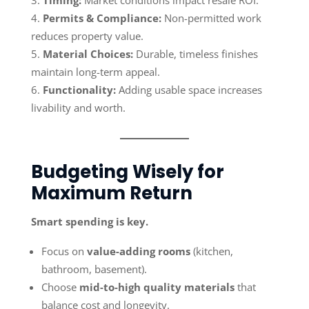
Timing:
Market conditions impact resale ROI.
Permits & Compliance:
Non-permitted work
reduces property value.
Material Choices:
Durable, timeless finishes
maintain long-term appeal.
Functionality:
Adding usable space increases
livability and worth.
Budgeting Wisely for
Maximum Return
Smart spending is key.
Focus on
value-adding rooms
(kitchen,
bathroom, basement).
Choose
mid-to-high quality materials
that
balance cost and longevity.