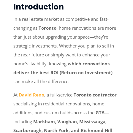
Introduction
In a real estate market as competitive and fast-
changing as
Toronto
, home renovations are more
than just about upgrading your space—they’re
strategic investments. Whether you plan to sell in
the near future or simply want to enhance your
home’s livability, knowing
which renovations
deliver the best ROI (Return on Investment)
can make all the difference.
At
David Reno
, a full-service
Toronto contractor
specializing in residential renovations, home
additions, and custom builds across the
GTA
—
including
Markham, Vaughan, Mississauga,
Scarborough, North York, and Richmond Hill
—