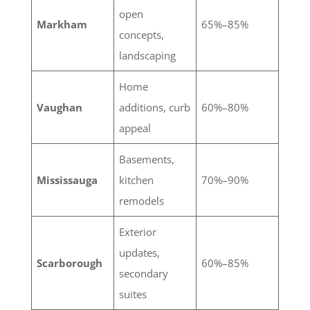
open
Markham
65%–85%
concepts,
landscaping
Home
Vaughan
additions, curb
60%–80%
appeal
Basements,
Mississauga
kitchen
70%–90%
remodels
Exterior
updates,
Scarborough
60%–85%
secondary
suites