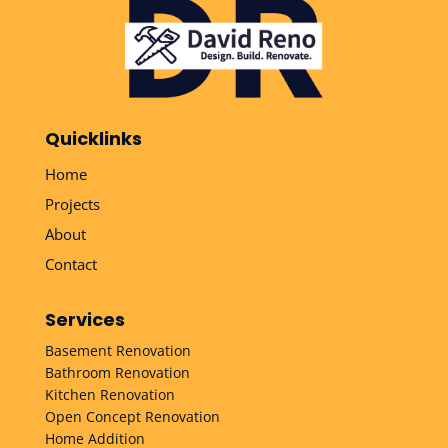
Quicklinks
Home
Projects
About
Contact
Services
Basement Renovation
Bathroom Renovation
Kitchen Renovation
Open Concept Renovation
Home Addition