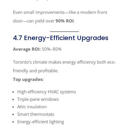
Even small improvements—like a modern front
door—can yield over
90% ROI
.
4.7 Energy-Efficient Upgrades
Average ROI:
50%–80%
Toronto’s climate makes energy efficiency both eco-
friendly and profitable.
Top upgrades:
High-efficiency HVAC systems
Triple-pane windows
Attic insulation
Smart thermostats
Energy-efficient lighting