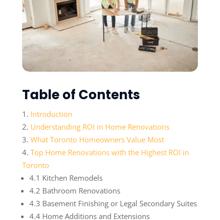
Table of Contents
Introduction
Understanding ROI in Home Renovations
What Toronto Homeowners Value Most
Top Home Renovations with the Highest ROI in
Toronto
4.1 Kitchen Remodels
4.2 Bathroom Renovations
4.3 Basement Finishing or Legal Secondary Suites
4.4 Home Additions and Extensions