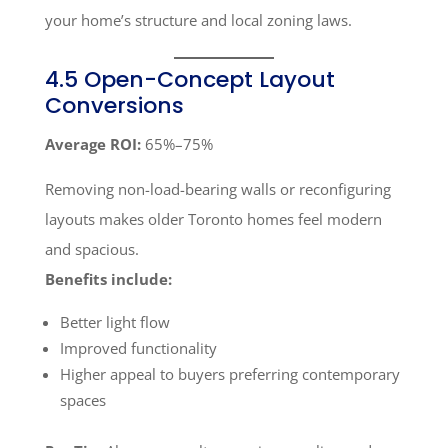
your home’s structure and local zoning laws.
4.5 Open-Concept Layout
Conversions
Average ROI:
65%–75%
Removing non-load-bearing walls or reconfiguring
layouts makes older Toronto homes feel modern
and spacious.
Benefits include:
Better light flow
Improved functionality
Higher appeal to buyers preferring contemporary
spaces