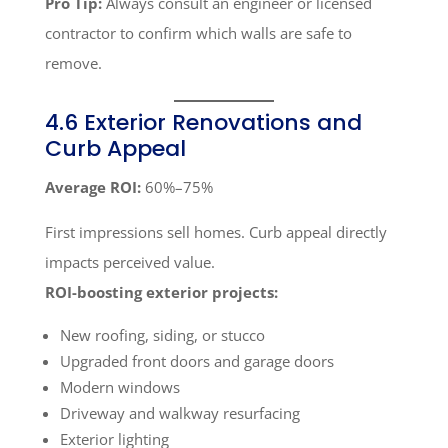
Pro Tip:
Always consult an engineer or licensed
contractor to confirm which walls are safe to
remove.
4.6 Exterior Renovations and
Curb Appeal
Average ROI:
60%–75%
First impressions sell homes. Curb appeal directly
impacts perceived value.
ROI-boosting exterior projects:
New roofing, siding, or stucco
Upgraded front doors and garage doors
Modern windows
Driveway and walkway resurfacing
Exterior lighting