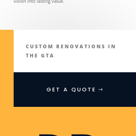
vision into lasting value.
CUSTOM RENOVATIONS IN
THE GTA
GET A QUOTE