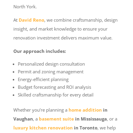
North York.
At
David Reno
, we combine craftsmanship, design
insight, and market knowledge to ensure your
renovation investment delivers maximum value.
Our approach includes:
Personalized design consultation
Permit and zoning management
Energy-efficient planning
Budget forecasting and ROI analysis
Skilled craftsmanship for every detail
Whether you’re planning a
home addition
in
Vaughan
, a
basement suite
in Mississauga
, or a
luxury kitchen renovation
in Toronto
, we help