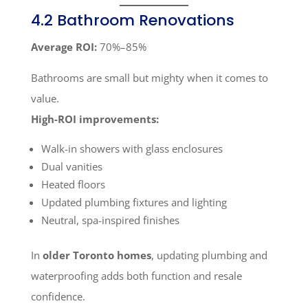
4.2 Bathroom Renovations
Average ROI:
70%–85%
Bathrooms are small but mighty when it comes to
value.
High-ROI improvements:
Walk-in showers with glass enclosures
Dual vanities
Heated floors
Updated plumbing fixtures and lighting
Neutral, spa-inspired finishes
In
older Toronto homes
, updating plumbing and
waterproofing adds both function and resale
confidence.