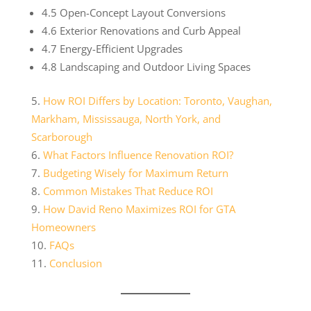
4.5 Open-Concept Layout Conversions
4.6 Exterior Renovations and Curb Appeal
4.7 Energy-Efficient Upgrades
4.8 Landscaping and Outdoor Living Spaces
How ROI Differs by Location: Toronto, Vaughan,
Markham, Mississauga, North York, and
Scarborough
What Factors Influence Renovation ROI?
Budgeting Wisely for Maximum Return
Common Mistakes That Reduce ROI
How David Reno Maximizes ROI for GTA
Homeowners
FAQs
Conclusion