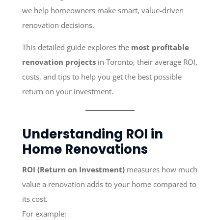
we help homeowners make smart, value-driven
renovation decisions.
This detailed guide explores the
most profitable
renovation projects
in Toronto, their average ROI,
costs, and tips to help you get the best possible
return on your investment.
Understanding ROI in
Home Renovations
ROI (Return on Investment)
measures how much
value a renovation adds to your home compared to
its cost.
For example: