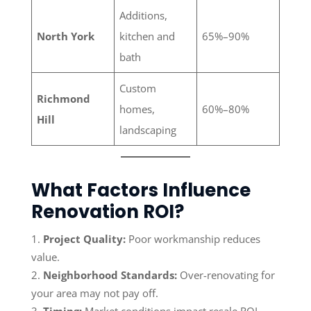
Additions,
North York
kitchen and
65%–90%
bath
Custom
Richmond
homes,
60%–80%
Hill
landscaping
What Factors Influence
Renovation ROI?
Project Quality:
Poor workmanship reduces
value.
Neighborhood Standards:
Over-renovating for
your area may not pay off.