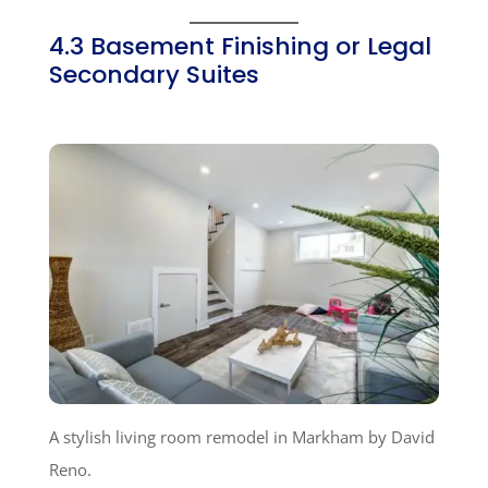
4.3 Basement Finishing or Legal
Secondary Suites
A stylish living room remodel in Markham by David
Reno.