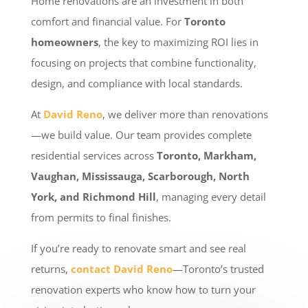
Home renovations are an investment in both
comfort and financial value. For
Toronto
homeowners
, the key to maximizing ROI lies in
focusing on projects that combine functionality,
design, and compliance with local standards.
At
David Reno
, we deliver more than renovations
—we build value. Our team provides complete
residential services across
Toronto, Markham,
Vaughan, Mississauga, Scarborough, North
York, and Richmond Hill
, managing every detail
from permits to final finishes.
If you’re ready to renovate smart and see real
returns,
contact David Reno
—Toronto’s trusted
renovation experts who know how to turn your