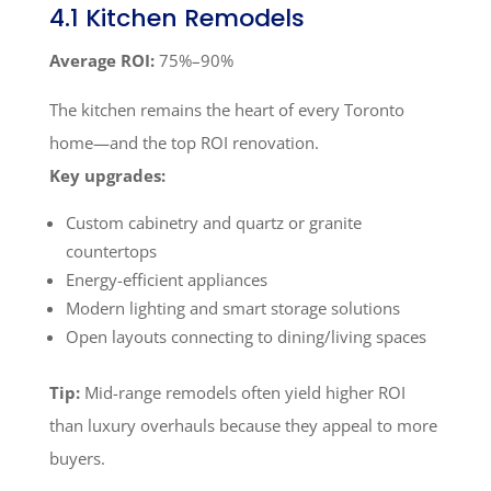
4.1 Kitchen Remodels
Average ROI:
75%–90%
The kitchen remains the heart of every Toronto
home—and the top ROI renovation.
Key upgrades:
Custom cabinetry and quartz or granite
countertops
Energy-efficient appliances
Modern lighting and smart storage solutions
Open layouts connecting to dining/living spaces
Tip:
Mid-range remodels often yield higher ROI
than luxury overhauls because they appeal to more
buyers.