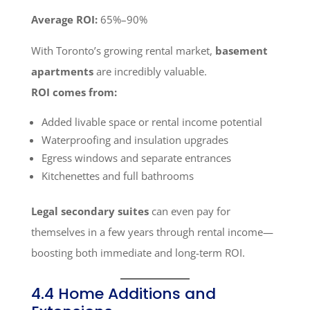
Average ROI:
65%–90%
With Toronto’s growing rental market,
basement
apartments
are incredibly valuable.
ROI comes from:
Added livable space or rental income potential
Waterproofing and insulation upgrades
Egress windows and separate entrances
Kitchenettes and full bathrooms
Legal secondary suites
can even pay for
themselves in a few years through rental income—
boosting both immediate and long-term ROI.
4.4 Home Additions and