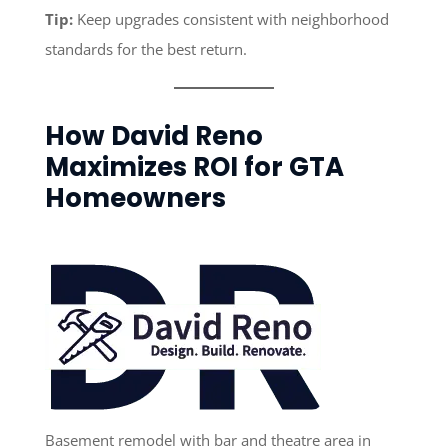
Tip:
Keep upgrades consistent with neighborhood
standards for the best return.
How David Reno
Maximizes ROI for GTA
Homeowners
Basement remodel with bar and theatre area in