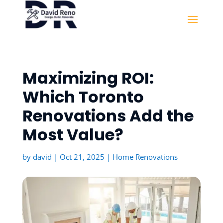
Maximizing ROI:
Which Toronto
Renovations Add the
Most Value?
by
david
|
Oct 21, 2025
|
Home Renovations