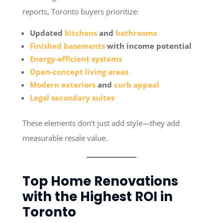
reports, Toronto buyers prioritize:
Updated
kitchens
and
bathrooms
Finished basements
with income potential
Energy-efficient systems
Open-concept living areas
Modern exteriors
and
curb appeal
Legal secondary suites
These elements don’t just add style—they add
measurable resale value.
Top Home Renovations
with the Highest ROI in
Toronto