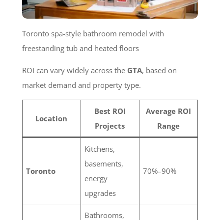
Toronto spa-style bathroom remodel with
freestanding tub and heated floors
ROI can vary widely across the
GTA
, based on
market demand and property type.
Best ROI
Average ROI
Location
Projects
Range
Kitchens,
basements,
Toronto
70%–90%
energy
upgrades
Bathrooms,