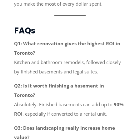
you make the most of every dollar spent.
FAQs
Q1: What renovation gives the highest ROI in
Toronto?
Kitchen and bathroom remodels, followed closely
by finished basements and legal suites.
Q2: Is it worth finishing a basement in
Toronto?
Absolutely. Finished basements can add up to
90%
ROI
, especially if converted to a rental unit.
Q3: Does landscaping really increase home
value?