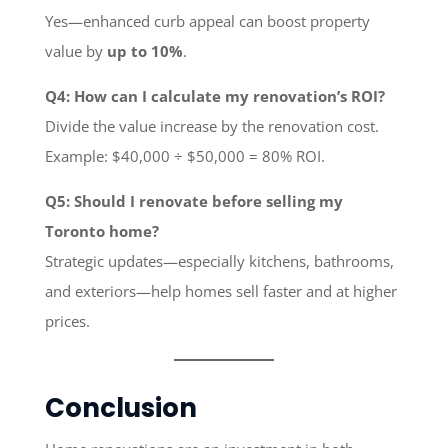
Yes—enhanced curb appeal can boost property
value by
up to 10%
.
Q4: How can I calculate my renovation’s ROI?
Divide the value increase by the renovation cost.
Example: $40,000 ÷ $50,000 = 80% ROI.
Q5: Should I renovate before selling my
Toronto home?
Strategic updates—especially kitchens, bathrooms,
and exteriors—help homes sell faster and at higher
prices.
Conclusion