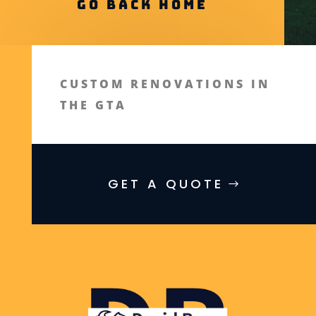
Go Back Home
CUSTOM RENOVATIONS IN
THE GTA
GET A QUOTE