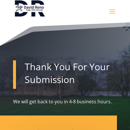
Thank You For Your
Submission
We will get back to you in 4-8 business hours.