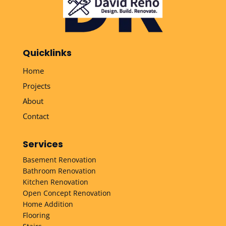
Quicklinks
Home
Projects
About
Contact
Services
Basement Renovation
Bathroom Renovation
Kitchen Renovation
Open Concept Renovation
Home Addition
Flooring