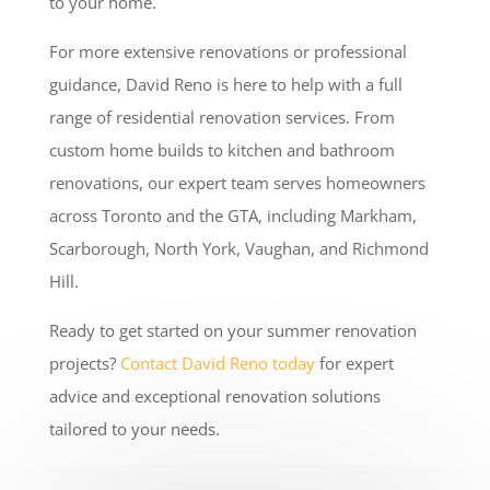
to your home.
For more extensive renovations or professional
guidance, David Reno is here to help with a full
range of residential renovation services. From
custom home builds to kitchen and bathroom
renovations, our expert team serves homeowners
across Toronto and the GTA, including Markham,
Scarborough, North York, Vaughan, and Richmond
Hill.
Ready to get started on your summer renovation
projects?
Contact David Reno today
for expert
advice and exceptional renovation solutions
tailored to your needs.