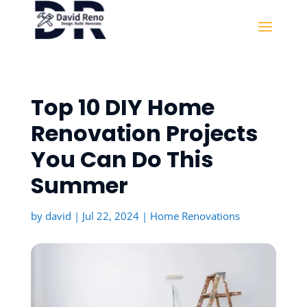
Top 10 DIY Home
Renovation Projects
You Can Do This
Summer
by
david
|
Jul 22, 2024
|
Home Renovations