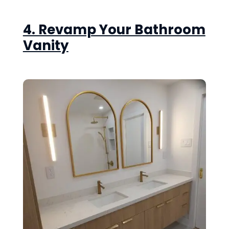
4. Revamp Your Bathroom
Vanity