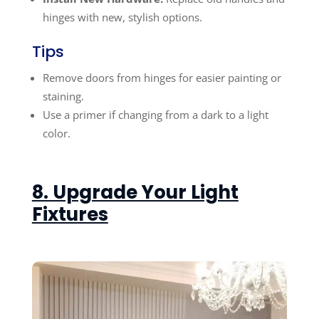
hinges with new, stylish options.
Tips
Remove doors from hinges for easier painting or
staining.
Use a primer if changing from a dark to a light
color.
8. Upgrade Your Light
Fixtures