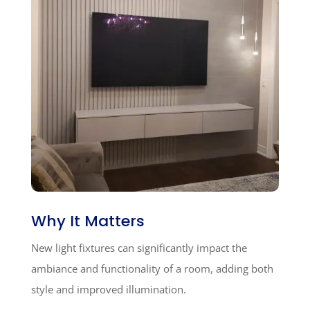
Why It Matters
New light fixtures can significantly impact the
ambiance and functionality of a room, adding both
style and improved illumination.