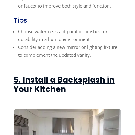
or faucet to improve both style and function.
Tips
Choose water-resistant paint or finishes for
durability in a humid environment.
Consider adding a new mirror or lighting fixture
to complement the updated vanity.
5. Install a Backsplash in
Your Kitchen