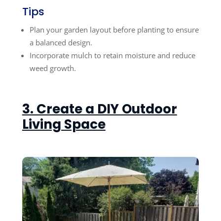
Tips
Plan your garden layout before planting to ensure
a balanced design.
Incorporate mulch to retain moisture and reduce
weed growth.
3. Create a DIY Outdoor
Living Space