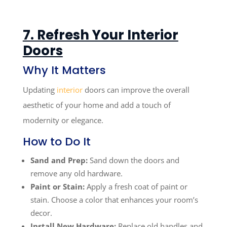
7. Refresh Your Interior
Doors
Why It Matters
Updating
interior
doors can improve the overall
aesthetic of your home and add a touch of
modernity or elegance.
How to Do It
Sand and Prep:
Sand down the doors and
remove any old hardware.
Paint or Stain:
Apply a fresh coat of paint or
stain. Choose a color that enhances your room’s
decor.
Install New Hardware:
Replace old handles and