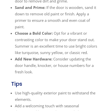
door to remove dirt and grime.
Sand and Prime:
If the door is wooden, sand it
down to remove old paint or finish. Apply a
primer to ensure a smooth and even coat of
paint.
Choose a Bold Color:
Opt for a vibrant or
contrasting color to make your door stand out.
Summer is an excellent time to use bright colors
like turquoise, sunny yellow, or classic red.
Add New Hardware:
Consider updating the
door handle, knocker, or house numbers for a
fresh look.
Tips
Use high-quality exterior paint to withstand the
elements.
Add a welcoming touch with seasonal