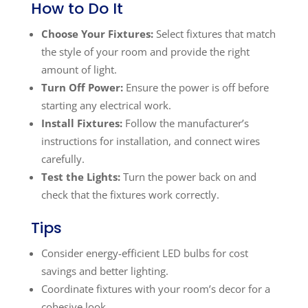
How to Do It
Choose Your Fixtures:
Select fixtures that match
the style of your room and provide the right
amount of light.
Turn Off Power:
Ensure the power is off before
starting any electrical work.
Install Fixtures:
Follow the manufacturer’s
instructions for installation, and connect wires
carefully.
Test the Lights:
Turn the power back on and
check that the fixtures work correctly.
Tips
Consider energy-efficient LED bulbs for cost
savings and better lighting.
Coordinate fixtures with your room’s decor for a
cohesive look.