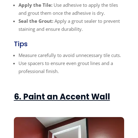
Apply the Tile:
Use adhesive to apply the tiles
and grout them once the adhesive is dry.
Seal the Grout:
Apply a grout sealer to prevent
staining and ensure durability.
Tips
Measure carefully to avoid unnecessary tile cuts.
Use spacers to ensure even grout lines and a
professional finish.
6. Paint an Accent Wall