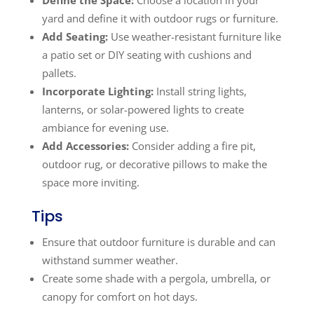
yard and define it with outdoor rugs or furniture.
Add Seating:
Use weather-resistant furniture like
a patio set or DIY seating with cushions and
pallets.
Incorporate Lighting:
Install string lights,
lanterns, or solar-powered lights to create
ambiance for evening use.
Add Accessories:
Consider adding a fire pit,
outdoor rug, or decorative pillows to make the
space more inviting.
Tips
Ensure that outdoor furniture is durable and can
withstand summer weather.
Create some shade with a pergola, umbrella, or
canopy for comfort on hot days.