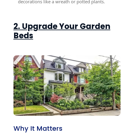
decorations like a wreath or potted plants.
2. Upgrade Your Garden
Beds
Why It Matters