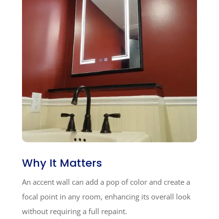
Why It Matters
An accent wall can add a pop of color and create a
focal point in any room, enhancing its overall look
without requiring a full repaint.