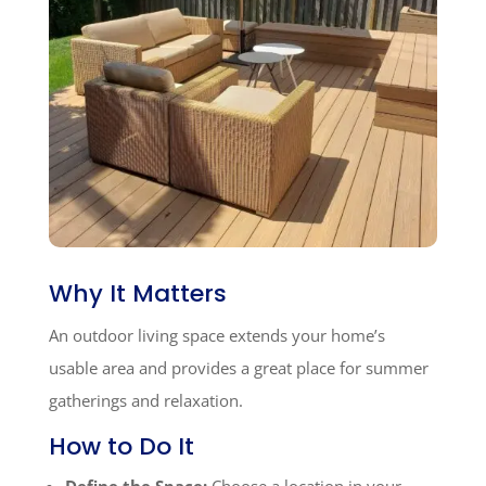
Why It Matters
An outdoor living space extends your home’s
usable area and provides a great place for summer
gatherings and relaxation.
How to Do It
Define the Space:
Choose a location in your