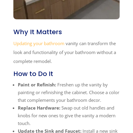
Why It Matters
Updating your bathroom
vanity can transform the
look and functionality of your bathroom without a
complete remodel.
How to Do It
Paint or Refinish:
Freshen up the vanity by
painting or refinishing the cabinet. Choose a color
that complements your bathroom decor.
Replace Hardware:
Swap out old handles and
knobs for new ones to give the vanity a modern
touch.
Update the Sink and Faucet:
Install a new sink