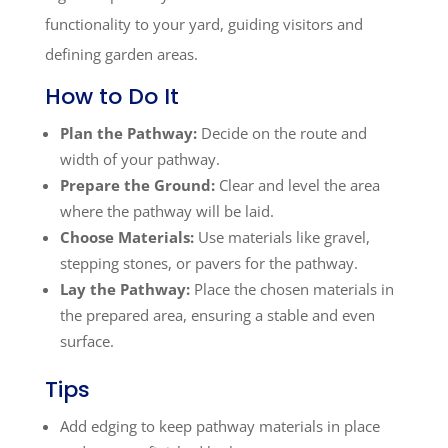
functionality to your yard, guiding visitors and
defining garden areas.
How to Do It
Plan the Pathway:
Decide on the route and
width of your pathway.
Prepare the Ground:
Clear and level the area
where the pathway will be laid.
Choose Materials:
Use materials like gravel,
stepping stones, or pavers for the pathway.
Lay the Pathway:
Place the chosen materials in
the prepared area, ensuring a stable and even
surface.
Tips
Add edging to keep pathway materials in place