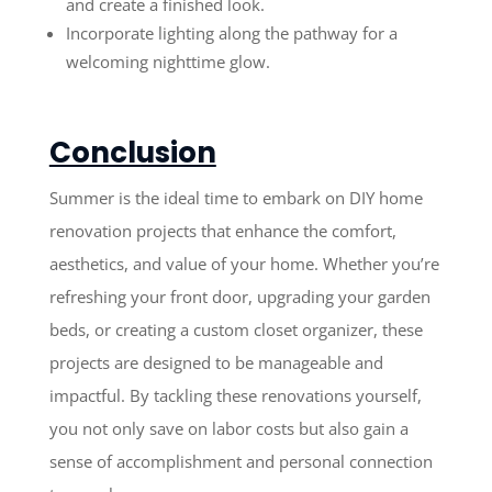
and create a finished look.
Incorporate lighting along the pathway for a
welcoming nighttime glow.
Conclusion
Summer is the ideal time to embark on DIY home
renovation projects that enhance the comfort,
aesthetics, and value of your home. Whether you’re
refreshing your front door, upgrading your garden
beds, or creating a custom closet organizer, these
projects are designed to be manageable and
impactful. By tackling these renovations yourself,
you not only save on labor costs but also gain a
sense of accomplishment and personal connection