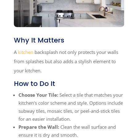
Why It Matters
A
kitchen
backsplash not only protects your walls
from splashes but also adds a stylish element to
your kitchen.
How to Do It
Choose Your Tile:
Select a tile that matches your
kitchen’s color scheme and style. Options include
subway tiles, mosaic tiles, or peel-and-stick tiles
for an easier installation.
Prepare the Wall:
Clean the wall surface and
ensure it is dry and smooth.