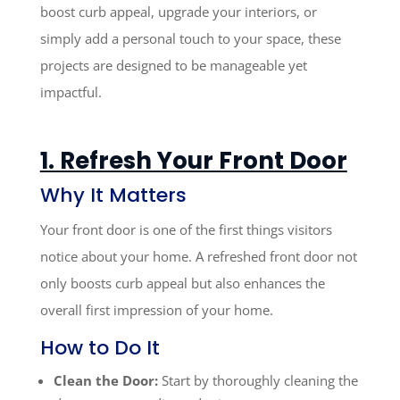
boost curb appeal, upgrade your interiors, or
simply add a personal touch to your space, these
projects are designed to be manageable yet
impactful.
1. Refresh Your Front Door
Why It Matters
Your front door is one of the first things visitors
notice about your home. A refreshed front door not
only boosts curb appeal but also enhances the
overall first impression of your home.
How to Do It
Clean the Door:
Start by thoroughly cleaning the