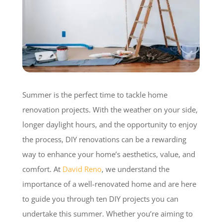
Summer is the perfect time to tackle home
renovation projects. With the weather on your side,
longer daylight hours, and the opportunity to enjoy
the process, DIY renovations can be a rewarding
way to enhance your home’s aesthetics, value, and
comfort. At
David Reno
, we understand the
importance of a well-renovated home and are here
to guide you through ten DIY projects you can
undertake this summer. Whether you’re aiming to