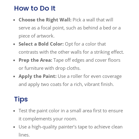
How to Do It
Choose the Right Wall:
Pick a wall that will
serve as a focal point, such as behind a bed or a
piece of artwork.
Select a Bold Color:
Opt for a color that
contrasts with the other walls for a striking effect.
Prep the Area:
Tape off edges and cover floors
or furniture with drop cloths.
Apply the Paint:
Use a roller for even coverage
and apply two coats for a rich, vibrant finish.
Tips
Test the paint color in a small area first to ensure
it complements your room.
Use a high-quality painter’s tape to achieve clean
lines.