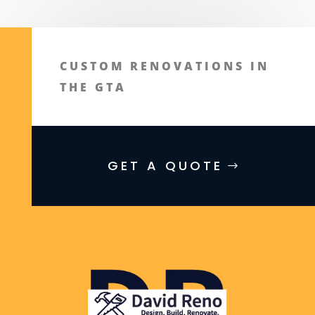
CUSTOM RENOVATIONS IN
THE GTA
GET A QUOTE