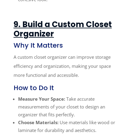
9. Build a Custom Closet
Organizer
Why It Matters
A custom closet organizer can improve storage
efficiency and organization, making your space
more functional and accessible.
How to Do It
Measure Your Space:
Take accurate
measurements of your closet to design an
organizer that fits perfectly.
Choose Materials:
Use materials like wood or
laminate for durability and aesthetics.