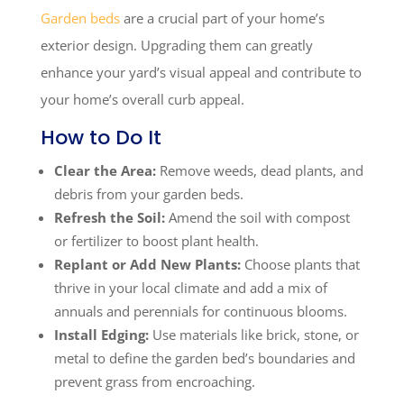
Garden beds
are a crucial part of your home’s
exterior design. Upgrading them can greatly
enhance your yard’s visual appeal and contribute to
your home’s overall curb appeal.
How to Do It
Clear the Area:
Remove weeds, dead plants, and
debris from your garden beds.
Refresh the Soil:
Amend the soil with compost
or fertilizer to boost plant health.
Replant or Add New Plants:
Choose plants that
thrive in your local climate and add a mix of
annuals and perennials for continuous blooms.
Install Edging:
Use materials like brick, stone, or
metal to define the garden bed’s boundaries and
prevent grass from encroaching.