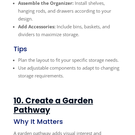
Assemble the Organizer:
Install shelves,
hanging rods, and drawers according to your
design.
Add Accessories:
Include bins, baskets, and
dividers to maximize storage.
Tips
Plan the layout to fit your specific storage needs.
Use adjustable components to adapt to changing
storage requirements.
10. Create a Garden
Pathway
Why It Matters
A garden pathway adds visual interest and