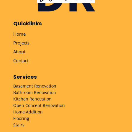
Quicklinks
Home
Projects
About
Contact
Services
Basement Renovation
Bathroom Renovation
Kitchen Renovation
Open Concept Renovation
Home Addition
Flooring
Stairs