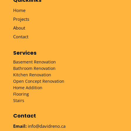
Home
Projects
About
Contact
Services
Basement Renovation
Bathroom Renovation
Kitchen Renovation
Open Concept Renovation
Home Addition
Flooring
Stairs
Contact
Email:
info@davidreno.ca