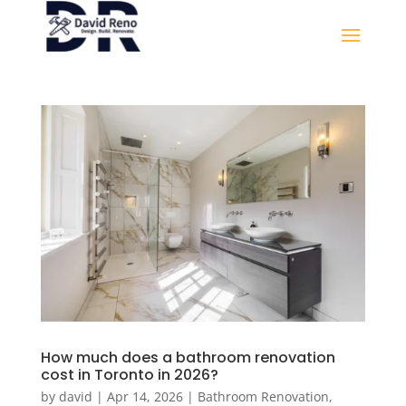
How much does a bathroom renovation
cost in Toronto in 2026?
by
david
|
Apr 14, 2026
|
Bathroom Renovation
,