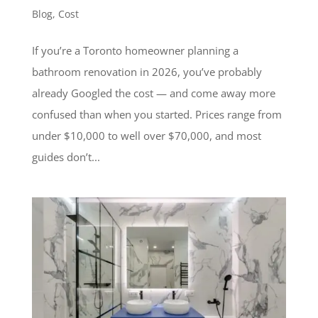
Blog
,
Cost
If you’re a Toronto homeowner planning a
bathroom renovation in 2026, you’ve probably
already Googled the cost — and come away more
confused than when you started. Prices range from
under $10,000 to well over $70,000, and most
guides don’t...