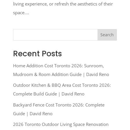
living experience, or refresh the aesthetics of their
space....
Search
Recent Posts
Home Addition Cost Toronto 2026: Sunroom,
Mudroom & Room Addition Guide | David Reno
Outdoor Kitchen & BBQ Area Cost Toronto 2026:
Complete Build Guide | David Reno
Backyard Fence Cost Toronto 2026: Complete
Guide | David Reno
2026 Toronto Outdoor Living Space Renovation