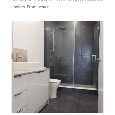
endless. From heated...