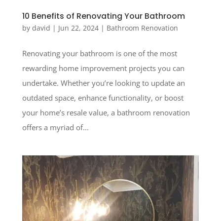
10 Benefits of Renovating Your Bathroom
by
david
|
Jun 22, 2024
|
Bathroom Renovation
Renovating your bathroom is one of the most
rewarding home improvement projects you can
undertake. Whether you’re looking to update an
outdated space, enhance functionality, or boost
your home’s resale value, a bathroom renovation
offers a myriad of...