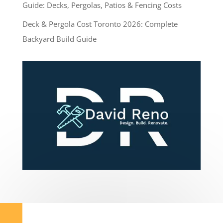
Guide: Decks, Pergolas, Patios & Fencing Costs
Deck & Pergola Cost Toronto 2026: Complete
Backyard Build Guide