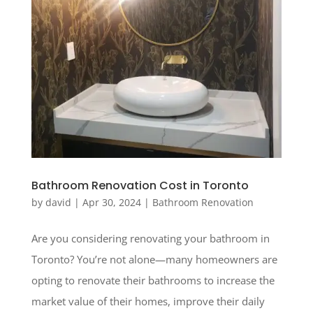
Bathroom Renovation Cost in Toronto
by
david
|
Apr 30, 2024
|
Bathroom Renovation
Are you considering renovating your bathroom in
Toronto? You’re not alone—many homeowners are
opting to renovate their bathrooms to increase the
market value of their homes, improve their daily