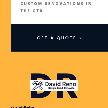
CUSTOM RENOVATIONS IN
THE GTA
GET A QUOTE
Quicklinks