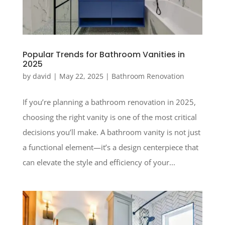
Popular Trends for Bathroom Vanities in
2025
by
david
|
May 22, 2025
|
Bathroom Renovation
If you’re planning a bathroom renovation in 2025,
choosing the right vanity is one of the most critical
decisions you’ll make. A bathroom vanity is not just
a functional element—it’s a design centerpiece that
can elevate the style and efficiency of your...