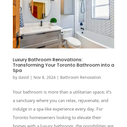
Luxury Bathroom Renovations:
Transforming Your Toronto Bathroom into a
Spa
by
david
|
Nov 8, 2024
|
Bathroom Renovation
Your bathroom is more than a utilitarian space; it’s
a sanctuary where you can relax, rejuvenate, and
indulge in a spa-like experience every day. For
Toronto homeowners looking to elevate their
homes with a luxury bathroom, the possibilities are