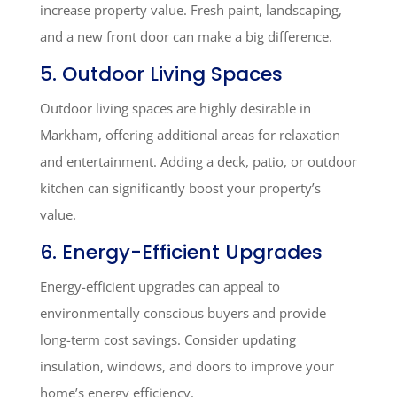
increase property value. Fresh paint, landscaping,
and a new front door can make a big difference.
5. Outdoor Living Spaces
Outdoor living spaces are highly desirable in
Markham, offering additional areas for relaxation
and entertainment. Adding a deck, patio, or outdoor
kitchen can significantly boost your property’s
value.
6. Energy-Efficient Upgrades
Energy-efficient upgrades can appeal to
environmentally conscious buyers and provide
long-term cost savings. Consider updating
insulation, windows, and doors to improve your
home’s energy efficiency.