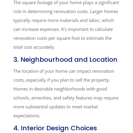
The square footage of your home plays a significant
role in determining renovation costs. Larger homes
typically require more materials and labor, which
can increase expenses. It’s important to calculate
renovation costs per square foot to estimate the
total cost accurately.
3. Neighbourhood and Location
The location of your home can impact renovation
costs, especially if you plan to sell the property.
Homes in desirable neighborhoods with good
schools, amenities, and safety features may require
more substantial updates to meet market
expectations.
4. Interior Design Choices