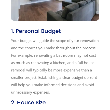
1. Personal Budget
Your budget will guide the scope of your renovation
and the choices you make throughout the process.
For example, renovating a bathroom may not cost
as much as renovating a kitchen, and a full house
remodel will typically be more expensive than a
smaller project. Establishing a clear budget upfront
will help you make informed decisions and avoid
unnecessary expenses.
2. House Size