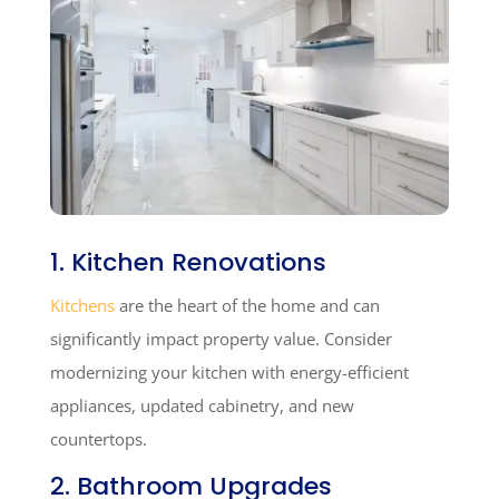
1. Kitchen Renovations
Kitchens
are the heart of the home and can
significantly impact property value. Consider
modernizing your kitchen with energy-efficient
appliances, updated cabinetry, and new
countertops.
2. Bathroom Upgrades