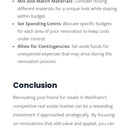
Mix and Match Materials
: Consider mixing
different materials for a unique look while staying
within budget.
Set Spending Limits
: Allocate specific budgets
for each area of your renovation to keep costs
under control.
Allow for Contingencies
: Set aside funds for
unexpected expenses that may arise during the
renovation process.
Conclusion
Renovating your home for resale in Markham’s
competitive real estate market can be a rewarding
investment if approached strategically. By focusing
on renovations that add value and appeal, you can