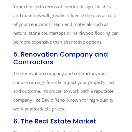
Your choices in terms of interior design, finishes,
and materials will greatly influence the overall cost
of your renovation. High-end materials such as
natural stone countertops or hardwood flooring can
be more expensive than alternative options.
5. Renovation Company and
Contractors
The renovation company and contractors you
choose can significantly impact your project’s cost
and outcome. It’s crucial to work with a reputable
company like David Reno, known for high-quality
work at affordable prices.
6. The Real Estate Market