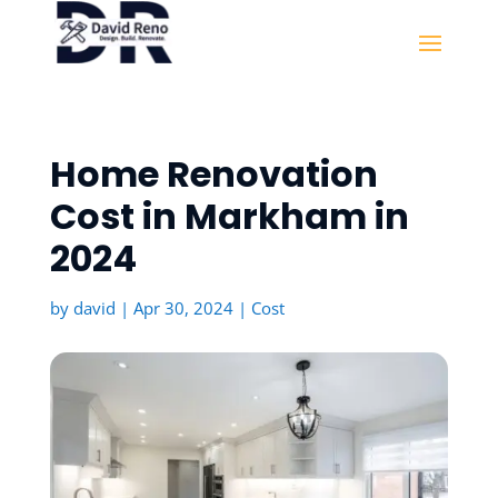
Home Renovation
Cost in Markham in
2024
by
david
|
Apr 30, 2024
|
Cost