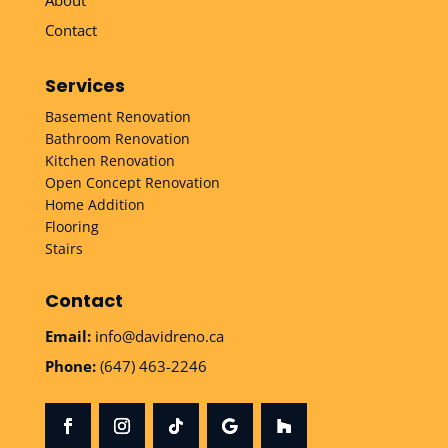
Contact
Services
Basement Renovation
Bathroom Renovation
Kitchen Renovation
Open Concept Renovation
Home Addition
Flooring
Stairs
Contact
Email:
info@davidreno.ca
Phone:
(647) 463-2246