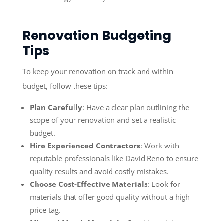
Renovation Budgeting
Tips
To keep your renovation on track and within
budget, follow these tips:
Plan Carefully
: Have a clear plan outlining the
scope of your renovation and set a realistic
budget.
Hire Experienced Contractors
: Work with
reputable professionals like David Reno to ensure
quality results and avoid costly mistakes.
Choose Cost-Effective Materials
: Look for
materials that offer good quality without a high
price tag.