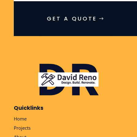
GET A QUOTE
Quicklinks
Home
Projects
About