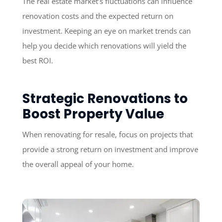
The real estate market’s fluctuations can influence
renovation costs and the expected return on
investment. Keeping an eye on market trends can
help you decide which renovations will yield the
best ROI.
Strategic Renovations to
Boost Property Value
When renovating for resale, focus on projects that
provide a strong return on investment and improve
the overall appeal of your home.