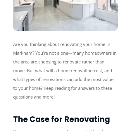
Are you thinking about renovating your home in
Markham? You’re not alone—many homeowners in
the area are choosing to renovate rather than
move. But what will a home renovation cost, and
what types of renovations can add the most value
to your home? Keep reading for answers to these
questions and more!
The Case for Renovating