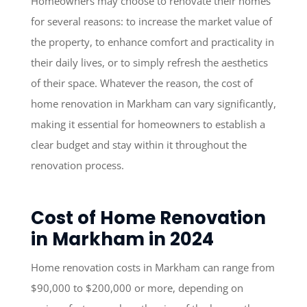
Homeowners may choose to renovate their homes
for several reasons: to increase the market value of
the property, to enhance comfort and practicality in
their daily lives, or to simply refresh the aesthetics
of their space. Whatever the reason, the cost of
home renovation in Markham can vary significantly,
making it essential for homeowners to establish a
clear budget and stay within it throughout the
renovation process.
Cost of Home Renovation
in Markham in 2024
Home renovation costs in Markham can range from
$90,000 to $200,000 or more, depending on