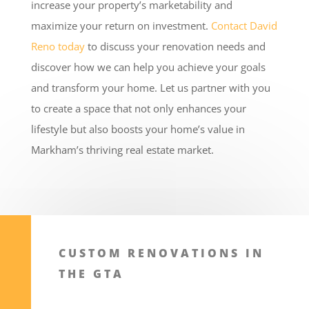
increase your property’s marketability and
maximize your return on investment.
Contact David
Reno today
to discuss your renovation needs and
discover how we can help you achieve your goals
and transform your home. Let us partner with you
to create a space that not only enhances your
lifestyle but also boosts your home’s value in
Markham’s thriving real estate market.
CUSTOM RENOVATIONS IN
THE GTA