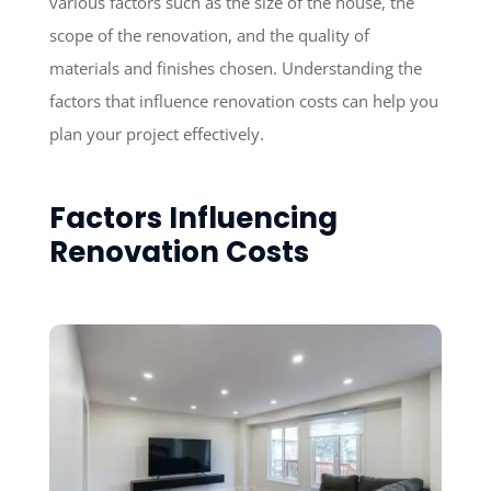
various factors such as the size of the house, the
scope of the renovation, and the quality of
materials and finishes chosen. Understanding the
factors that influence renovation costs can help you
plan your project effectively.
Factors Influencing
Renovation Costs