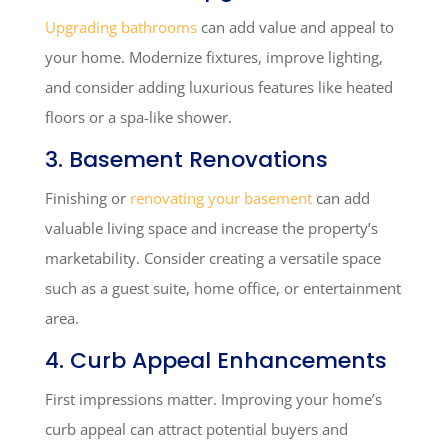
Upgrading bathrooms
can add value and appeal to
your home. Modernize fixtures, improve lighting,
and consider adding luxurious features like heated
floors or a spa-like shower.
3. Basement Renovations
Finishing or
renovating your basement
can add
valuable living space and increase the property’s
marketability. Consider creating a versatile space
such as a guest suite, home office, or entertainment
area.
4. Curb Appeal Enhancements
First impressions matter. Improving your home’s
curb appeal can attract potential buyers and