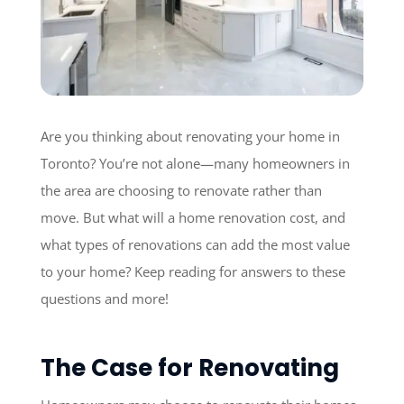
Are you thinking about renovating your home in
Toronto? You’re not alone—many homeowners in
the area are choosing to renovate rather than
move. But what will a home renovation cost, and
what types of renovations can add the most value
to your home? Keep reading for answers to these
questions and more!
The Case for Renovating