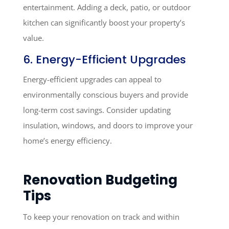
entertainment. Adding a deck, patio, or outdoor
kitchen can significantly boost your property’s
value.
6. Energy-Efficient Upgrades
Energy-efficient upgrades can appeal to
environmentally conscious buyers and provide
long-term cost savings. Consider updating
insulation, windows, and doors to improve your
home’s energy efficiency.
Renovation Budgeting
Tips
To keep your renovation on track and within