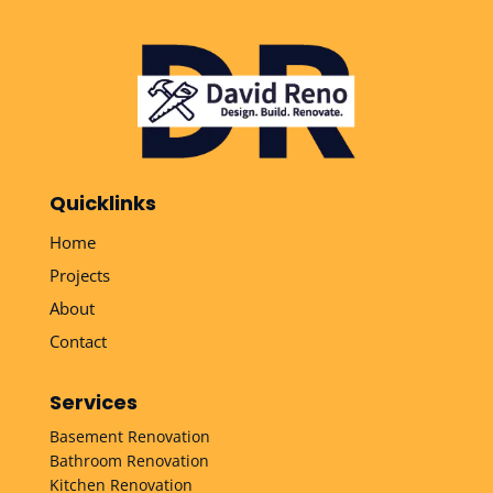
Quicklinks
Home
Projects
About
Contact
Services
Basement Renovation
Bathroom Renovation
Kitchen Renovation