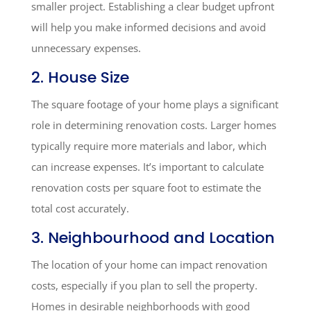
smaller project. Establishing a clear budget upfront
will help you make informed decisions and avoid
unnecessary expenses.
2. House Size
The square footage of your home plays a significant
role in determining renovation costs. Larger homes
typically require more materials and labor, which
can increase expenses. It’s important to calculate
renovation costs per square foot to estimate the
total cost accurately.
3. Neighbourhood and Location
The location of your home can impact renovation
costs, especially if you plan to sell the property.
Homes in desirable neighborhoods with good