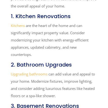
the overall appeal of your home.
1. Kitchen Renovations
Kitchens
are the heart of the home and can
significantly impact property value. Consider
modernizing your kitchen with energy-efficient
appliances, updated cabinetry, and new
countertops.
2. Bathroom Upgrades
Upgrading bathrooms
can add value and appeal to
your home. Modernize fixtures, improve lighting,
and consider adding luxurious features like heated
floors or a spa-like shower.
3. Basement Renovations