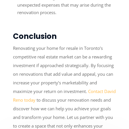
unexpected expenses that may arise during the
renovation process.
Conclusion
Renovating your home for resale in Toronto’s
competitive real estate market can be a rewarding
investment if approached strategically. By focusing
on renovations that add value and appeal, you can
increase your property’s marketability and
maximize your return on investment.
Contact David
Reno today
to discuss your renovation needs and
discover how we can help you achieve your goals
and transform your home. Let us partner with you
to create a space that not only enhances your