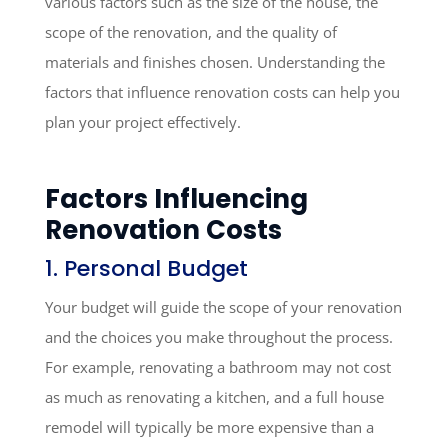
various factors such as the size of the house, the
scope of the renovation, and the quality of
materials and finishes chosen. Understanding the
factors that influence renovation costs can help you
plan your project effectively.
Factors Influencing
Renovation Costs
1. Personal Budget
Your budget will guide the scope of your renovation
and the choices you make throughout the process.
For example, renovating a bathroom may not cost
as much as renovating a kitchen, and a full house
remodel will typically be more expensive than a