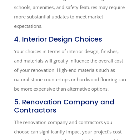
schools, amenities, and safety features may require
more substantial updates to meet market
expectations.
4. Interior Design Choices
Your choices in terms of interior design, finishes,
and materials will greatly influence the overall cost
of your renovation. High-end materials such as
natural stone countertops or hardwood flooring can
be more expensive than alternative options.
5. Renovation Company and
Contractors
The renovation company and contractors you
choose can significantly impact your project’s cost