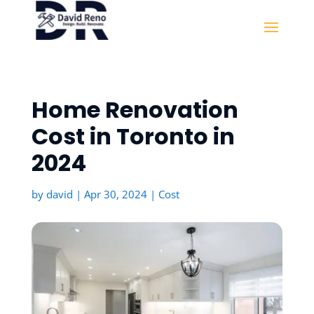
Home Renovation
Cost in Toronto in
2024
by
david
|
Apr 30, 2024
|
Cost