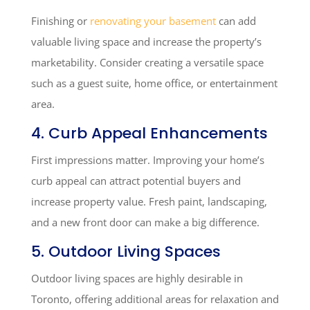
Finishing or
renovating your basement
can add
valuable living space and increase the property’s
marketability. Consider creating a versatile space
such as a guest suite, home office, or entertainment
area.
4. Curb Appeal Enhancements
First impressions matter. Improving your home’s
curb appeal can attract potential buyers and
increase property value. Fresh paint, landscaping,
and a new front door can make a big difference.
5. Outdoor Living Spaces
Outdoor living spaces are highly desirable in
Toronto, offering additional areas for relaxation and