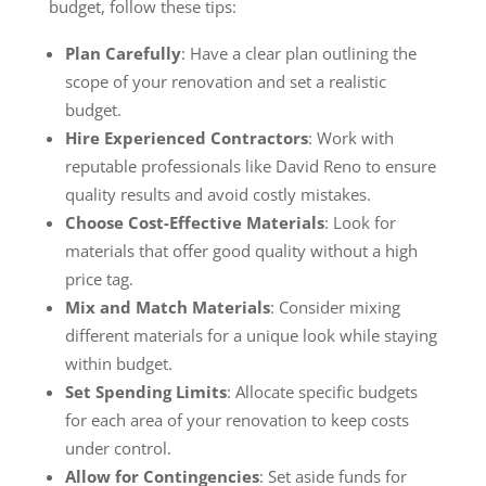
budget, follow these tips:
Plan Carefully
: Have a clear plan outlining the
scope of your renovation and set a realistic
budget.
Hire Experienced Contractors
: Work with
reputable professionals like David Reno to ensure
quality results and avoid costly mistakes.
Choose Cost-Effective Materials
: Look for
materials that offer good quality without a high
price tag.
Mix and Match Materials
: Consider mixing
different materials for a unique look while staying
within budget.
Set Spending Limits
: Allocate specific budgets
for each area of your renovation to keep costs
under control.
Allow for Contingencies
: Set aside funds for