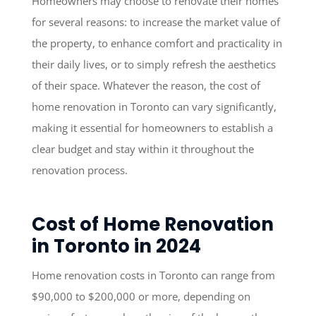
Homeowners may choose to renovate their homes
for several reasons: to increase the market value of
the property, to enhance comfort and practicality in
their daily lives, or to simply refresh the aesthetics
of their space. Whatever the reason, the cost of
home renovation in Toronto can vary significantly,
making it essential for homeowners to establish a
clear budget and stay within it throughout the
renovation process.
Cost of Home Renovation
in Toronto in 2024
Home renovation costs in Toronto can range from
$90,000 to $200,000 or more, depending on