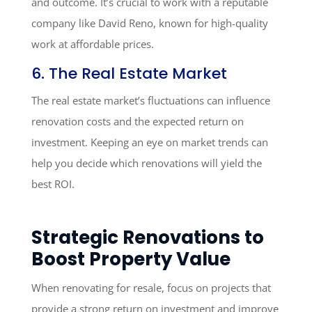
and outcome. It’s crucial to work with a reputable
company like David Reno, known for high-quality
work at affordable prices.
6. The Real Estate Market
The real estate market’s fluctuations can influence
renovation costs and the expected return on
investment. Keeping an eye on market trends can
help you decide which renovations will yield the
best ROI.
Strategic Renovations to
Boost Property Value
When renovating for resale, focus on projects that
provide a strong return on investment and improve