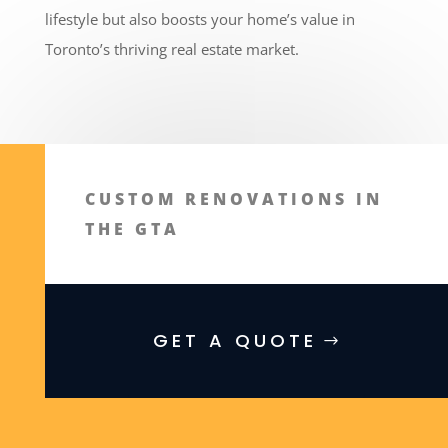
lifestyle but also boosts your home’s value in
Toronto’s thriving real estate market.
CUSTOM RENOVATIONS IN
THE GTA
GET A QUOTE