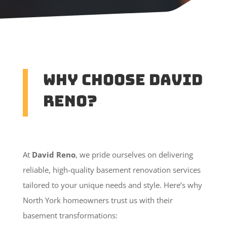
Why Choose David
Reno?
At
David Reno
, we pride ourselves on delivering
reliable, high-quality basement renovation services
tailored to your unique needs and style. Here’s why
North York homeowners trust us with their
basement transformations: