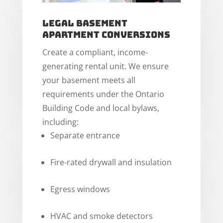
Legal Basement
Apartment Conversions
Create a compliant, income-
generating rental unit. We ensure
your basement meets all
requirements under the Ontario
Building Code and local bylaws,
including:
Separate entrance
Fire-rated drywall and insulation
Egress windows
HVAC and smoke detectors