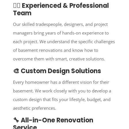
👷‍♂️ Experienced & Professional
Team
Our skilled tradespeople, designers, and project
managers bring years of hands-on experience to
each project. We understand the specific challenges
of basement renovations and know how to
overcome them with smart, creative solutions.
🎨 Custom Design Solutions
Every homeowner has a different vision for their
basement. We work closely with you to develop a
custom design that fits your lifestyle, budget, and
aesthetic preferences.
🔧 All-in-One Renovation
Service