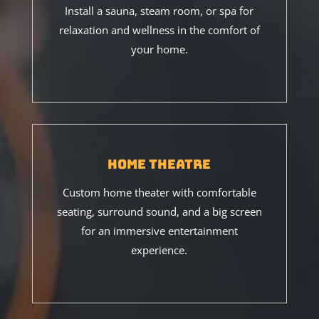
Install a sauna, steam room, or spa for
relaxation and wellness in the comfort of
your home.
Home Theatre
Custom home theater with comfortable
seating, surround sound, and a big screen
for an immersive entertainment
experience.