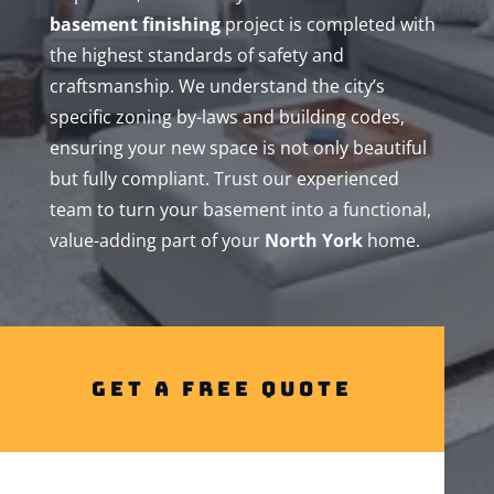
basement finishing
project is completed with
the highest standards of safety and
craftsmanship. We understand the city’s
specific zoning by-laws and building codes,
ensuring your new space is not only beautiful
but fully compliant. Trust our experienced
team to turn your basement into a functional,
value-adding part of your
North York
home.
Get A Free Quote