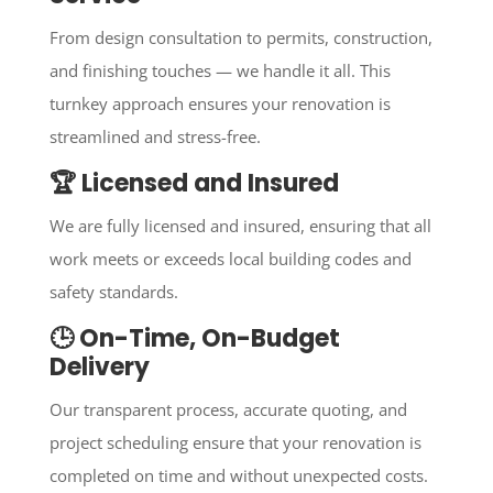
From design consultation to permits, construction,
and finishing touches — we handle it all. This
turnkey approach ensures your renovation is
streamlined and stress-free.
🏆 Licensed and Insured
We are fully licensed and insured, ensuring that all
work meets or exceeds local building codes and
safety standards.
🕒 On-Time, On-Budget
Delivery
Our transparent process, accurate quoting, and
project scheduling ensure that your renovation is
completed on time and without unexpected costs.