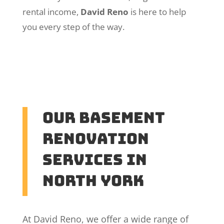
rental income,
David Reno
is here to help
you every step of the way.
Our Basement
Renovation
Services in
North York
At David Reno, we offer a wide range of