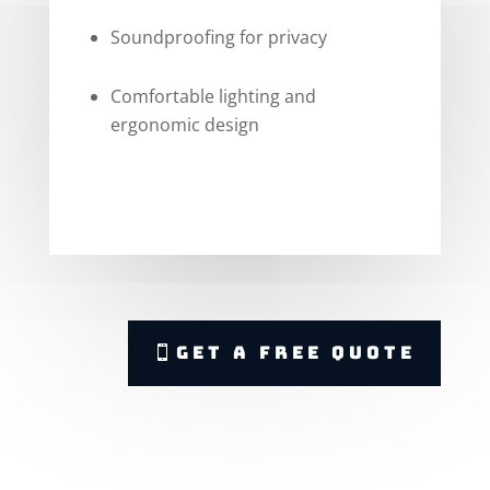
Soundproofing for privacy
Comfortable lighting and
ergonomic design
Get A Free Quote