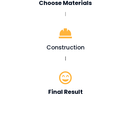
Choose Materials
|

Construction
|

Final Result