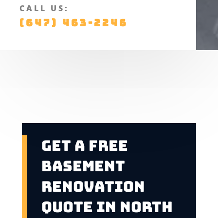
CALL US:
(647) 463-2246
Get A Free
Basement
Renovation
Quote In North