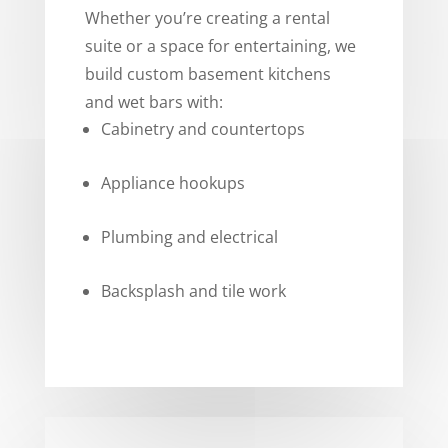
Whether you’re creating a rental
suite or a space for entertaining, we
build custom basement kitchens
and wet bars with:
Cabinetry and countertops
Appliance hookups
Plumbing and electrical
Backsplash and tile work