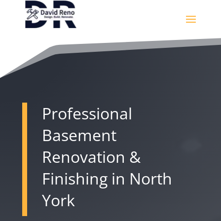
Professional
Basement
Renovation &
Finishing in North
York