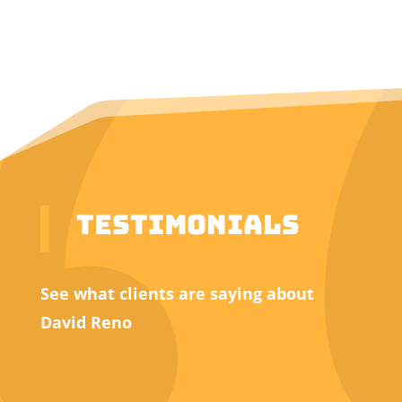
Testimonials
See what clients are saying about
David Reno