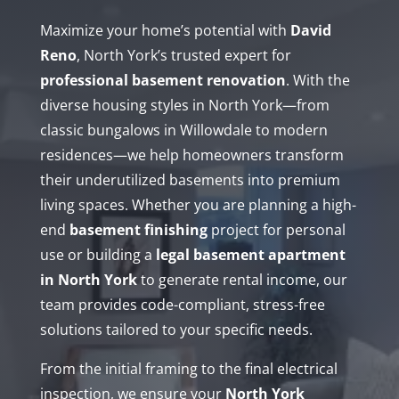
Maximize your home’s potential with
David
Reno
, North York’s trusted expert for
professional basement renovation
. With the
diverse housing styles in North York—from
classic bungalows in Willowdale to modern
residences—we help homeowners transform
their underutilized basements into premium
living spaces. Whether you are planning a high-
end
basement finishing
project for personal
use or building a
legal basement apartment
in North York
to generate rental income, our
team provides code-compliant, stress-free
solutions tailored to your specific needs.
From the initial framing to the final electrical
inspection, we ensure your
North York