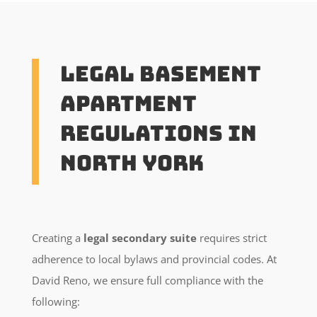
Legal Basement
Apartment
Regulations in
North York
Creating a
legal secondary suite
requires strict
adherence to local bylaws and provincial codes. At
David Reno, we ensure full compliance with the
following: