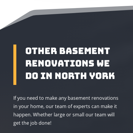
Other Basement
Renovations We
Do in North York
If you need to make any basement renovations
in your home, our team of experts can make it
happen. Whether large or small our team will
get the job done!