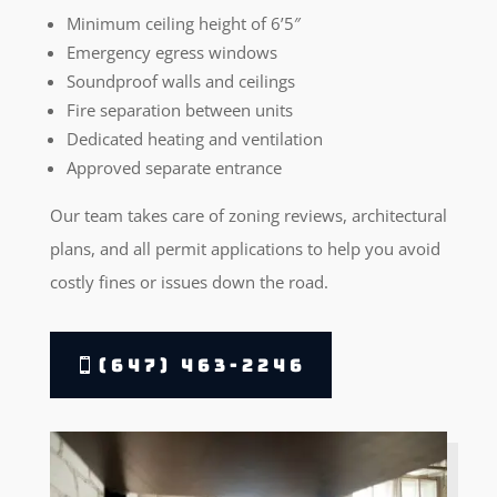
Minimum ceiling height of 6’5″
Emergency egress windows
Soundproof walls and ceilings
Fire separation between units
Dedicated heating and ventilation
Approved separate entrance
Our team takes care of zoning reviews, architectural
plans, and all permit applications to help you avoid
costly fines or issues down the road.
(647) 463-2246