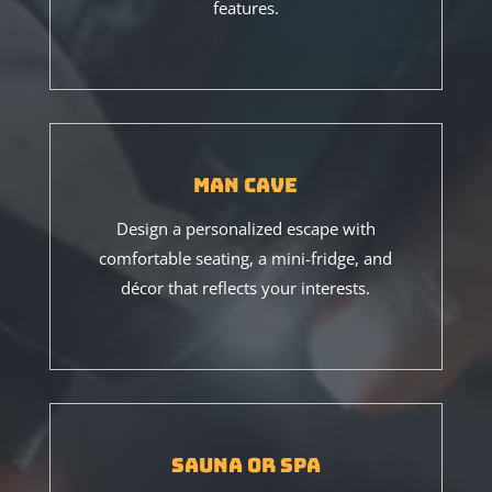
features.
Man Cave
Design a personalized escape with
comfortable seating, a mini-fridge, and
décor that reflects your interests.
Sauna or Spa