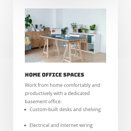
Home Office Spaces
Work from home comfortably and
productively with a dedicated
basement office:
Custom-built desks and shelving
Electrical and internet wiring