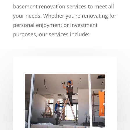
basement renovation services to meet all
your needs. Whether you’re renovating for
personal enjoyment or investment
purposes, our services include: