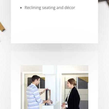
Reclining seating and décor