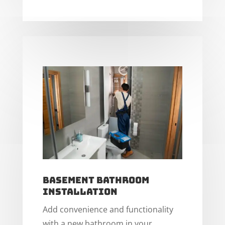
Basement Bathroom
Installation
Add convenience and functionality
with a new bathroom in your