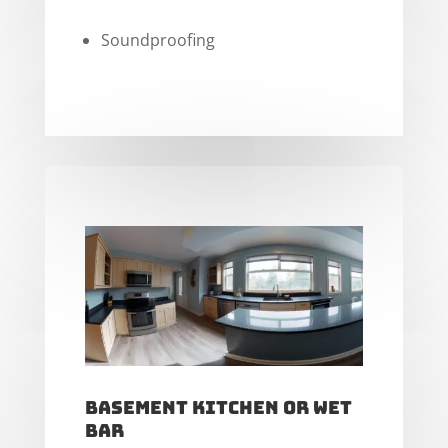
Soundproofing
Basement Kitchen or Wet
Bar