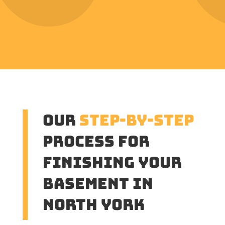
Our
Step-by-Step
Process for
Finishing Your
Basement in
North York