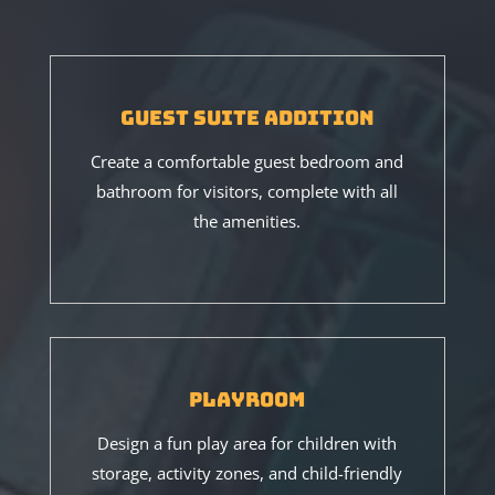
Guest Suite Addition
Create a comfortable guest bedroom and
bathroom for visitors, complete with all
the amenities.
Playroom
Design a fun play area for children with
storage, activity zones, and child-friendly