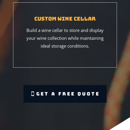
Custom Wine Cellar
Build a wine cellar to store and display
your wine collection while maintaining
ideal storage conditions.
Get A Free Quote