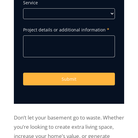
Service
Project details or additional information
*
Submit
Don’t let your basement go to waste. Whether
you’re looking to create extra living space,
increase your home’s value, or generate