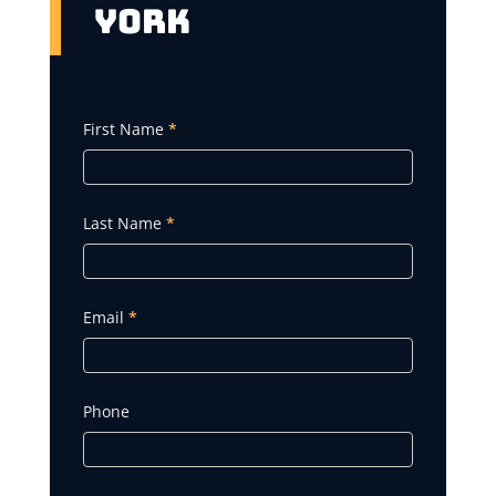
York
Get
First Name
*
A
Quote
Last Name
*
Email
*
Phone