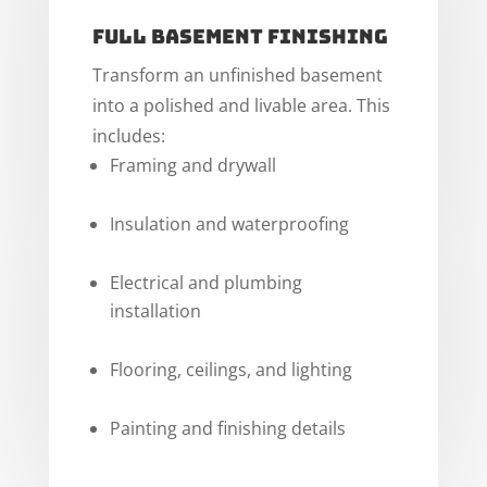
Full Basement Finishing
Transform an unfinished basement
into a polished and livable area. This
includes:
Framing and drywall
Insulation and waterproofing
Electrical and plumbing
installation
Flooring, ceilings, and lighting
Painting and finishing details