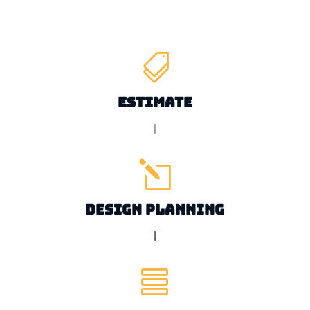

Estimate
|
l
Design Planning
|
