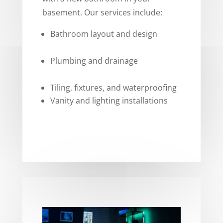
basement. Our services include:
Bathroom layout and design
Plumbing and drainage
Tiling, fixtures, and waterproofing
Vanity and lighting installations