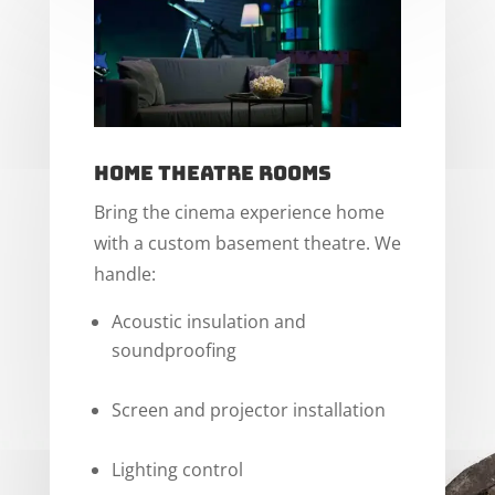
Home Theatre Rooms
Bring the cinema experience home
with a custom basement theatre. We
handle:
Acoustic insulation and
soundproofing
Screen and projector installation
Lighting control