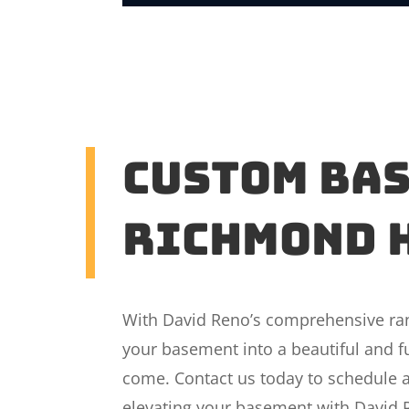
Custom Ba
Richmond 
With David Reno’s comprehensive rang
your basement into a beautiful and fu
come. Contact us today to schedule a
elevating your basement with David 