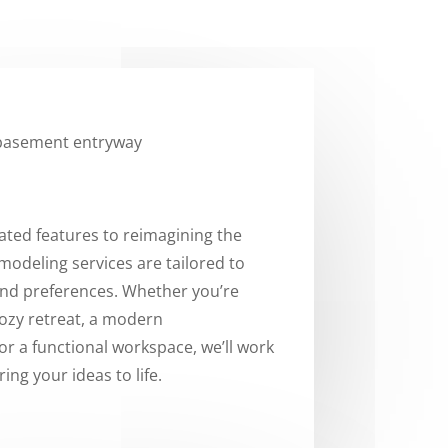
ted features to reimagining the
emodeling services are tailored to
and preferences. Whether you’re
cozy retreat, a modern
r a functional workspace, we’ll work
ring your ideas to life.