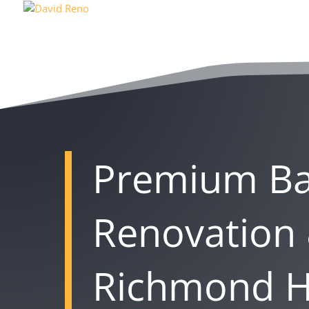
Premium B
Renovation 
Richmond Hi