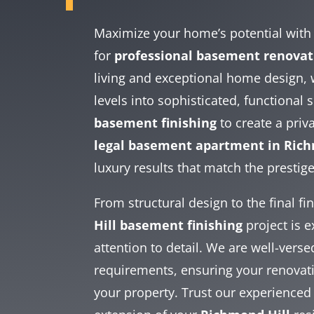
Maximize your home’s potential wit
for
professional basement renovat
living and exceptional home design,
levels into sophisticated, functional
basement finishing
to create a pri
legal basement apartment in Rich
luxury results that match the prestig
From structural design to the final f
Hill basement finishing
project is 
attention to detail. We are well-vers
requirements, ensuring your renovatio
your property. Trust our experienced