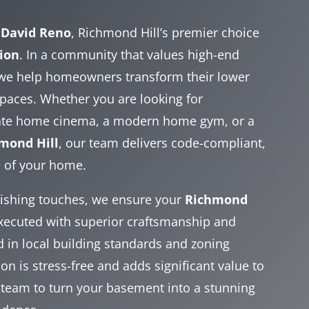
h
David Reno
, Richmond Hill’s premier choice
ion
. In a community that values high-end
 we help homeowners transform their lower
 spaces. Whether you are looking for
vate home cinema, a modern home gym, or a
mond Hill
, our team delivers code-compliant,
e of your home.
inishing touches, we ensure your
Richmond
executed with superior craftsmanship and
ed in local building standards and zoning
n is stress-free and adds significant value to
 team to turn your basement into a stunning