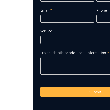
Quote
Email
*
Phone
Service
Project details or additional information
*
Submit