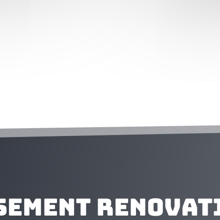
sement Renovat