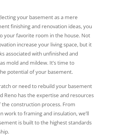
glecting your basement as a mere
ent finishing and renovation ideas, you
to your favorite room in the house. Not
tion increase your living space, but it
sks associated with unfinished and
as mold and mildew. It’s time to
he potential of your basement.
cratch or need to rebuild your basement
id Reno has the expertise and resources
f the construction process. From
 work to framing and insulation, we’ll
ement is built to the highest standards
hip.