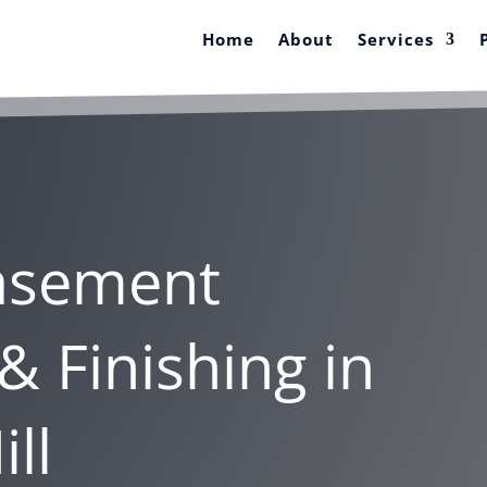
Home
About
Services
asement
& Finishing in
ll