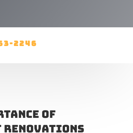
63-2246
rtance of
 Renovations