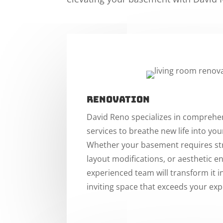
Renovation
David Reno specializes in comprehe
services to breathe new life into yo
Whether your basement requires str
layout modifications, or aesthetic 
experienced team will transform it i
inviting space that exceeds your exp