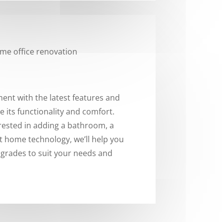
nt with the latest features and
 its functionality and comfort.
rested in adding a bathroom, a
t home technology, we’ll help you
pgrades to suit your needs and