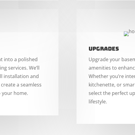
Upgrades
 into a polished
Upgrade your baseme
ing services. We’ll
amenities to enhance
l installation and
Whether you’re inte
o create a seamless
kitchenette, or smar
to your home.
select the perfect u
lifestyle.