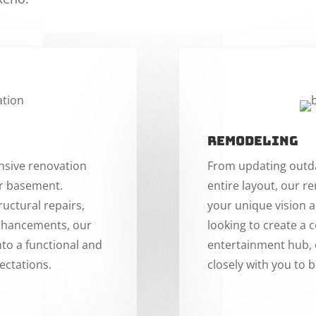
Remodeling
nsive renovation
From updating outda
ur basement.
entire layout, our r
uctural repairs,
your unique vision 
enhancements, our
looking to create a 
nto a functional and
entertainment hub, o
ectations.
closely with you to b