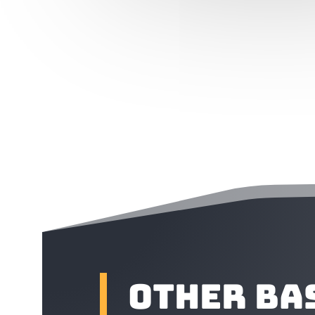
Other Ba