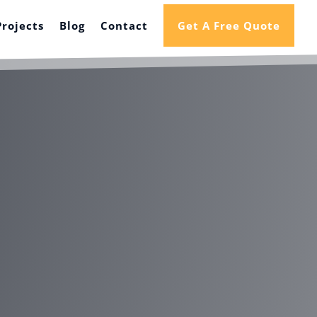
Projects
Blog
Contact
Get A Free Quote