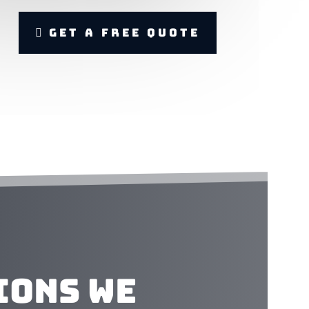
Get A Free Quote
ions We