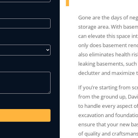
Gone are the days of ne
storage area. With basem
can elevate this space in
only does basement renova
also eliminates health ri
leaking basements, such 
declutter and maximize t
If you’re starting from s
from the ground up, Dav
to handle every aspect o
excavation and foundation
ensure that your new bas
of quality and craftsmans