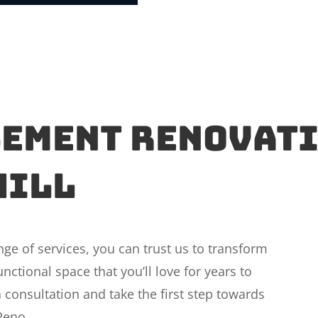
sement Renovati
Hill
e of services, you can trust us to transform
nctional space that you’ll love for years to
 consultation and take the first step towards
Reno.