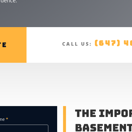
idence.
(647) 4
te
CALL US:
The Impo
ame
*
Basement