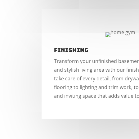
Finishing
Transform your unfinished basement
and stylish living area with our finish
take care of every detail, from drywal
flooring to lighting and trim work, t
and inviting space that adds value 